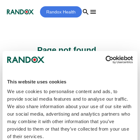
search
menu
Randox Health
Page not found...
Sorry - the page you are looking for cannot
be found.
This website uses cookies
We use cookies to personalise content and ads, to
provide social media features and to analyse our traffic.
home
Homepage
We also share information about your use of our site with
our social media, advertising and analytics partners who
may combine it with other information that you’ve
provided to them or that they’ve collected from your use
of their services.