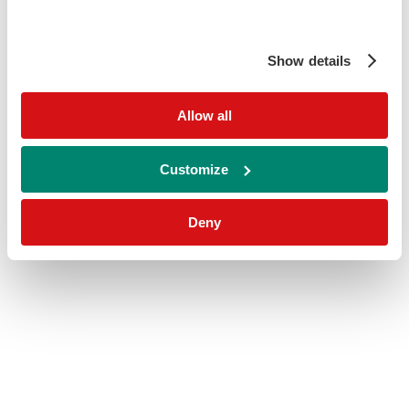
Show details
Allow all
Customize
Deny