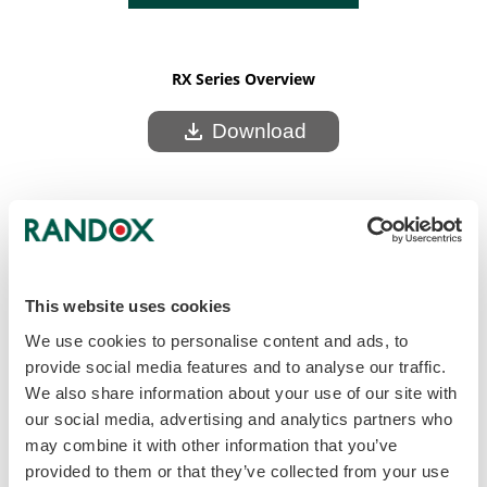
RX Series Overview
download
Download
This website uses cookies
We use cookies to personalise content and ads, to
provide social media features and to analyse our traffic.
We also share information about your use of our site with
our social media, advertising and analytics partners who
may combine it with other information that you’ve
provided to them or that they’ve collected from your use