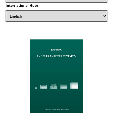
International Hubs