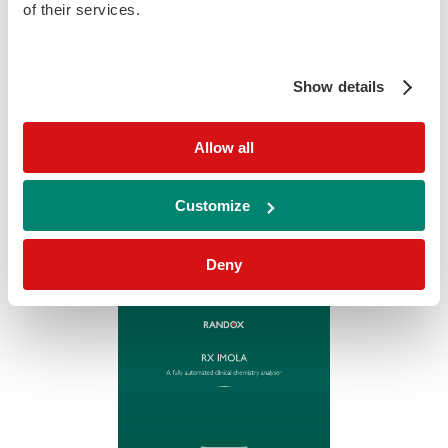
of their services.
Show details
RX Daytona +
Allow all
download
Download
Customize
Deny