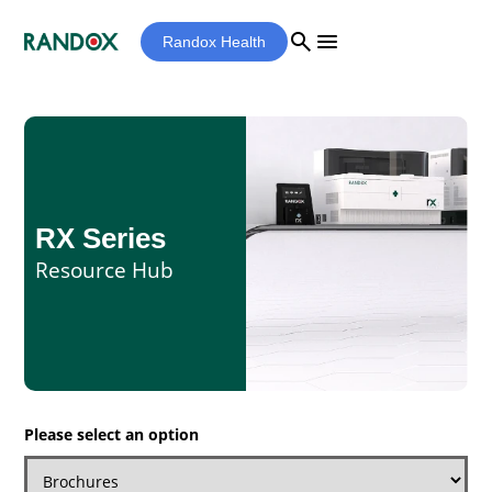
search
menu
Randox Health
RX Series
Resource Hub
Please select an option