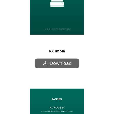
RX Imola
download
Download