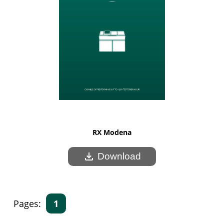
RX Modena
download
Download
Pages:
1