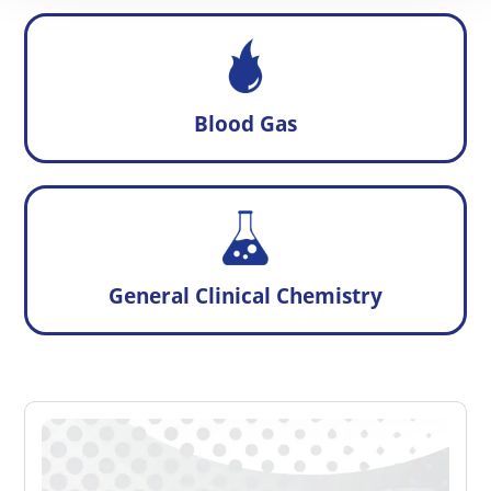
Blood Gas
General Clinical Chemistry