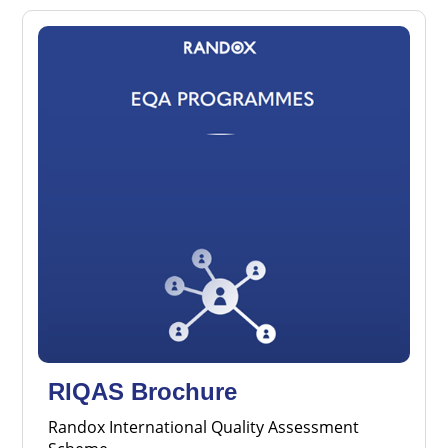
RIQAS Brochure
Randox International Quality Assessment