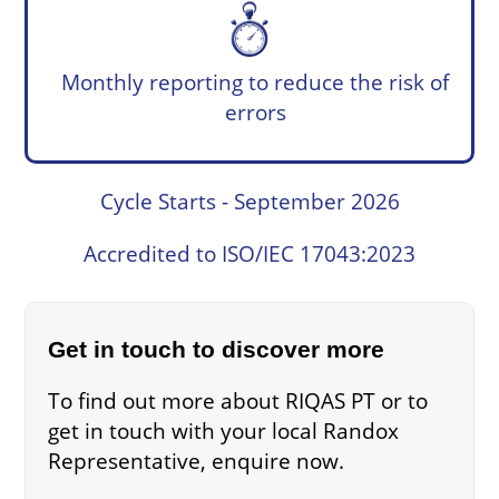
Monthly reporting to reduce the risk of
errors
Cycle Starts - September 2026
Accredited to ISO/IEC 17043:2023
Get in touch to discover more
To find out more about RIQAS PT or to
get in touch with your local Randox
Representative, enquire now.