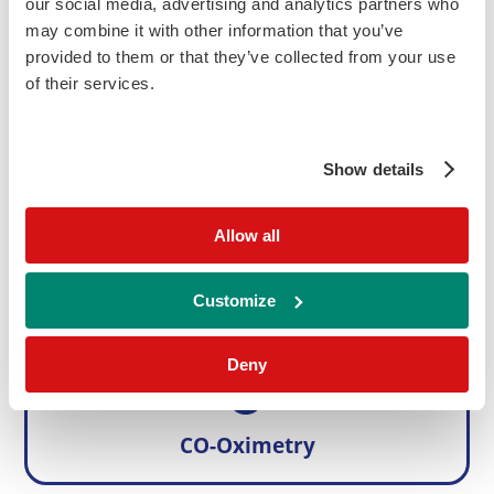
our social media, advertising and analytics partners who
Instrument & Reagent Codes
Buy Online
Enquire
may combine it with other information that you’ve
provided to them or that they’ve collected from your use
Parameters
of their services.
Ammonia
Ethanol
Show details
Please note, product availability may vary country to country.
Allow all
Related RIQAS PT Programmes
Customize
Deny
CO-Oximetry