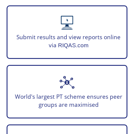
Submit results and view reports online
via
RIQAS.com
World's largest PT scheme ensures peer
groups are maximised