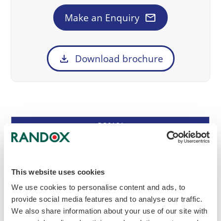
mail
Make an Enquiry
download
Download brochure
Cat
Description
Frequency
Size
RQ9164
No
Monthly
(1 x 12 month cycle)
12 x 2ml
This website uses cookies
2
We use cookies to personalise content and ads, to
provide social media features and to analyse our traffic.
Enrolment Document
Method Questionnaire
We also share information about your use of our site with