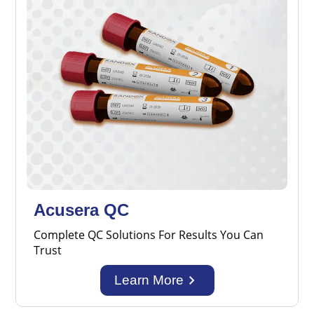
Acusera QC
Complete QC Solutions For Results You Can
Trust
keyboard_arrow_right
Learn More