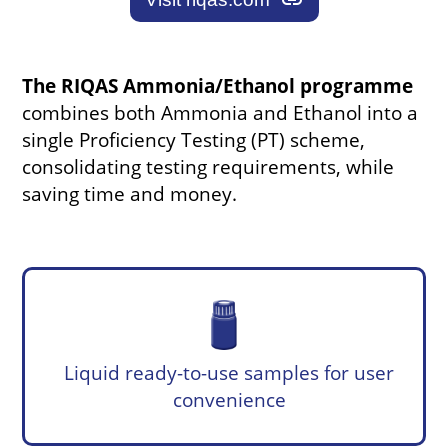
link
The RIQAS Ammonia/Ethanol programme
combines both Ammonia and Ethanol into a
single Proficiency Testing (PT) scheme,
consolidating testing requirements, while
saving time and money.
Liquid ready-to-use samples for user
convenience