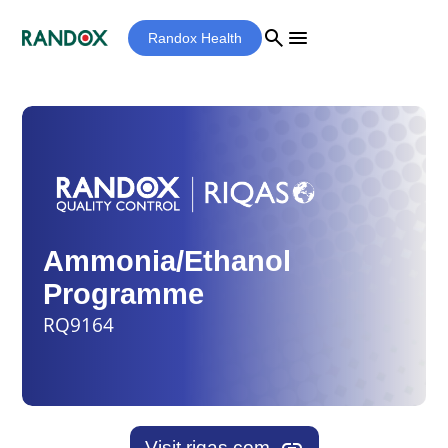
search
menu
Randox Health
Ammonia/Ethanol
Programme
RQ9164
Visit riqas.com