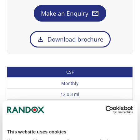
mail
Make an Enquiry
download
Download brochure
Cat
Description
Frequency
Size
CSF
No
Monthly
12 x 3 ml
RQ9168
Enrolment Document
Method Questionnaire
Instrument & Reagent Codes
Buy Online
Enquire
This website uses cookies