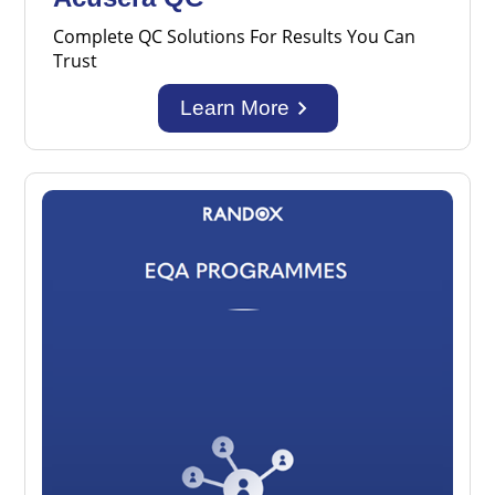
Complete QC Solutions For Results You Can
Trust
keyboard_arrow_right
Learn More