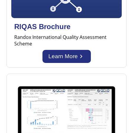
RIQAS Brochure
Randox International Quality Assessment
Scheme
keyboard_arrow_right
Learn More