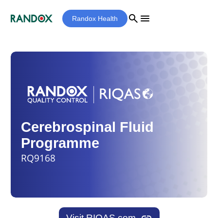
search
menu
Randox Health
Cerebrospinal Fluid
Programme
RQ9168
Visit RIQAS.com