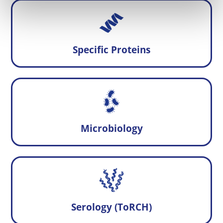
Specific Proteins
Microbiology
Serology (ToRCH)