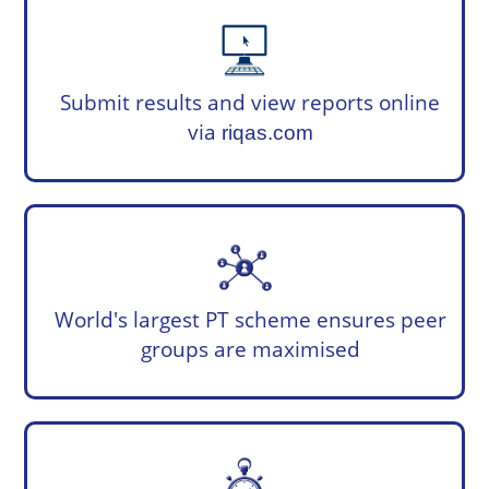
Submit results and view reports online
via
riqas.com
World's largest PT scheme ensures peer
groups are maximised