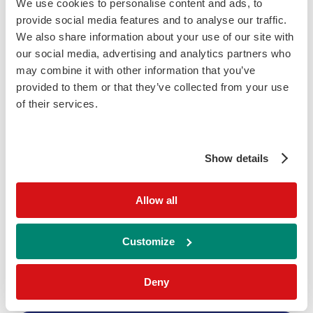
We use cookies to personalise content and ads, to
provide social media features and to analyse our traffic.
Parameters
We also share information about your use of our site with
Albumin
our social media, advertising and analytics partners who
Chloride
may combine it with other information that you’ve
provided to them or that they’ve collected from your use
Glucose
of their services.
IgG
Lactate
Show details
Protein (Total)
Sodium
Allow all
Please note, product availability may vary country to country.
Customize
Deny
Related RIQAS PT Programmes