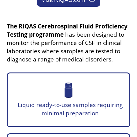
link
The RIQAS Cerebrospinal Fluid Proficiency
Testing programme
has been designed to
monitor the performance of CSF in clinical
laboratories where samples are tested to
diagnose a range of medical disorders.
Liquid ready-to-use samples requiring
minimal preparation