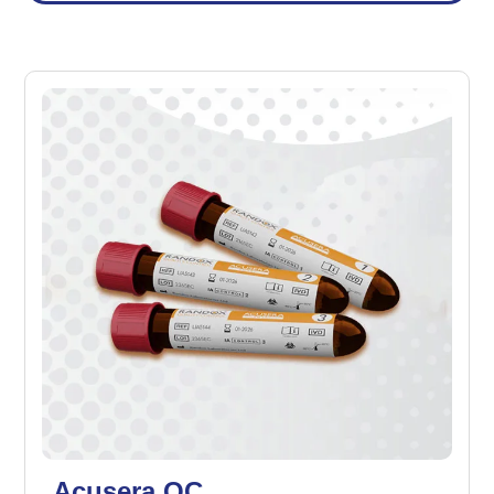
Acusera QC