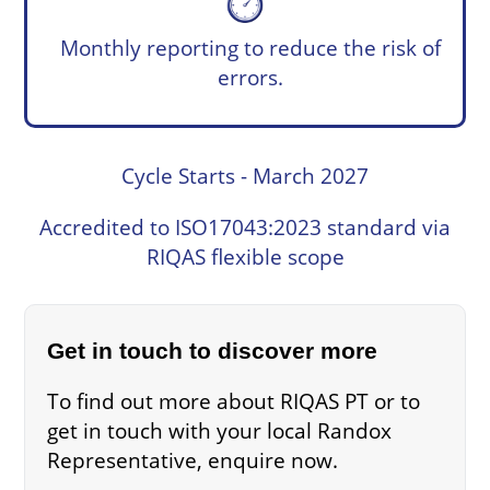
Monthly reporting to reduce the risk of
errors.
Cycle Starts - March 2027
Accredited to ISO17043:2023 standard via
RIQAS flexible scope
Get in touch to discover more
To find out more about RIQAS PT or to
get in touch with your local Randox
Representative, enquire now.