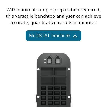
With minimal sample preparation required,
this versatile benchtop analyser can achieve
accurate, quantitative results in minutes.
download
MultiSTAT brochure