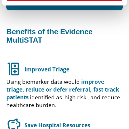
Benefits of the Evidence
MultiSTAT
ward
Improved Triage
Using biomarker data would
improve
triage, reduce or defer referral, fast track
patients
identified as 'high risk', and reduce
healthcare burden.
savings
Save Hospital Resources