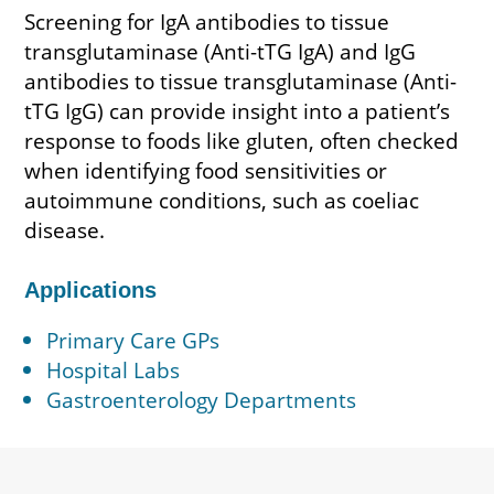
Screening for IgA antibodies to tissue
transglutaminase (Anti-tTG IgA) and IgG
antibodies to tissue transglutaminase (Anti-
tTG IgG) can provide insight into a patient’s
response to foods like gluten, often checked
when identifying food sensitivities or
autoimmune conditions, such as coeliac
disease.
Applications
Primary Care GPs
Hospital Labs
Gastroenterology Departments