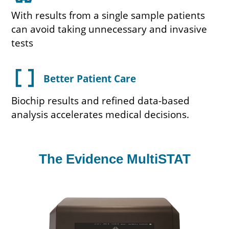
With results from a single sample patients
can avoid taking unnecessary and invasive
tests
data_array
Better Patient Care
Biochip results and refined data-based
analysis accelerates medical decisions.
The Evidence MultiSTAT