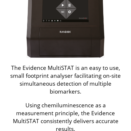
The Evidence MultiSTAT is an easy to use,
small footprint analyser facilitating on-site
simultaneous detection of multiple
biomarkers.
Using chemiluminescence as a
measurement principle, the Evidence
MultiSTAT consistently delivers accurate
results.