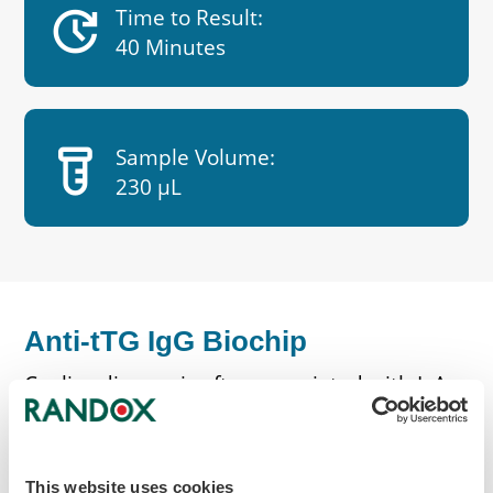
update
Time to Result:
40 Minutes
labs
Sample Volume:
230 µL
Anti-tTG IgG Biochip
Coeliac disease is often associated with IgA
deficiency, a common immunodeficiency
found in around 1 in 500 of our population.
IgA levels are estimated in all patients with
This website uses cookies