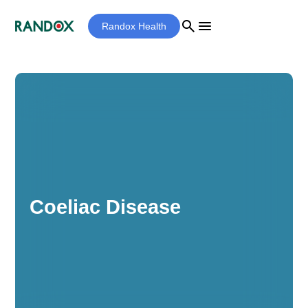
search
menu
Randox Health
Coeliac Disease