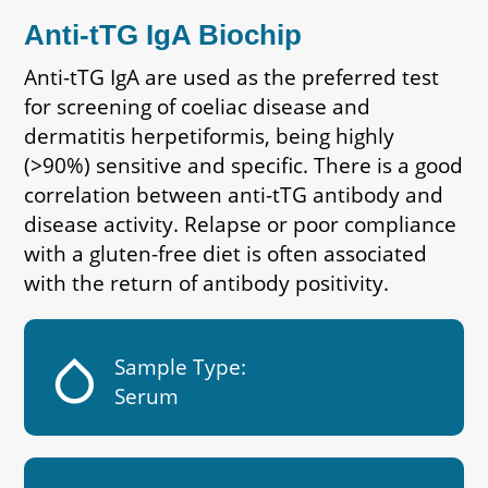
Anti-tTG IgA Biochip
Anti-tTG IgA are used as the preferred test
for screening of coeliac disease and
dermatitis herpetiformis, being highly
(>90%) sensitive and specific. There is a good
correlation between anti-tTG antibody and
disease activity. Relapse or poor compliance
with a gluten-free diet is often associated
with the return of antibody positivity.
humidity_low
Sample Type:
Serum