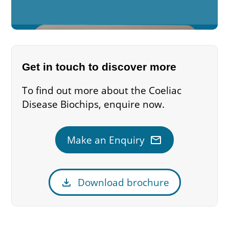
Get in touch to discover more
To find out more about the Coeliac
Disease Biochips, enquire now.
mail
Make an Enquiry
download
Download brochure