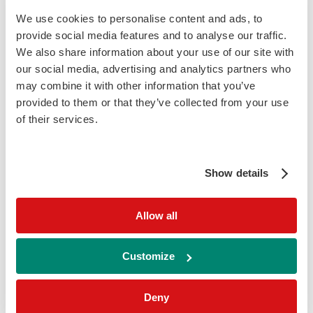
suspected coeliac disease. As such, IgA-
We use cookies to personalise content and ads, to
deficient individuals with suspected coeliac
provide social media features and to analyse our traffic.
disease are tested for Anti-tTG IgG to aid in
We also share information about your use of our site with
diagnosis
our social media, advertising and analytics partners who
may combine it with other information that you’ve
provided to them or that they’ve collected from your use
humidity_low
Sample Type:
of their services.
Serum
Show details
update
Time to Result:
Allow all
40 Minutes
Customize
labs
Sample Volume:
Deny
230 µL