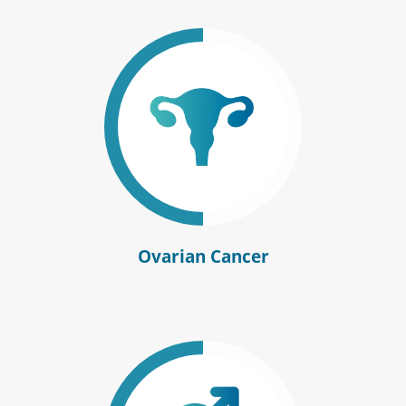
Ovarian Cancer