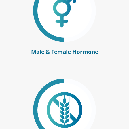
Male & Female Hormone