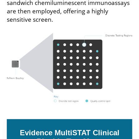
sandwich chemiluminescent immunoassays
are then employed, offering a highly
sensitive screen.
Evidence MultiSTAT Clinical