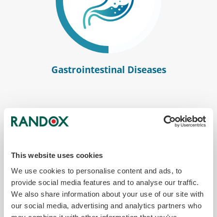
Gastrointestinal Diseases
This website uses cookies
We use cookies to personalise content and ads, to
provide social media features and to analyse our traffic.
We also share information about your use of our site with
our social media, advertising and analytics partners who