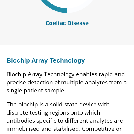
Coeliac Disease
Biochip Array Technology
Biochip Array Technology enables rapid and
precise detection of multiple analytes from a
single patient sample.
The biochip is a solid-state device with
discrete testing regions onto which
antibodies specific to different analytes are
immobilised and stabilised. Competitive or