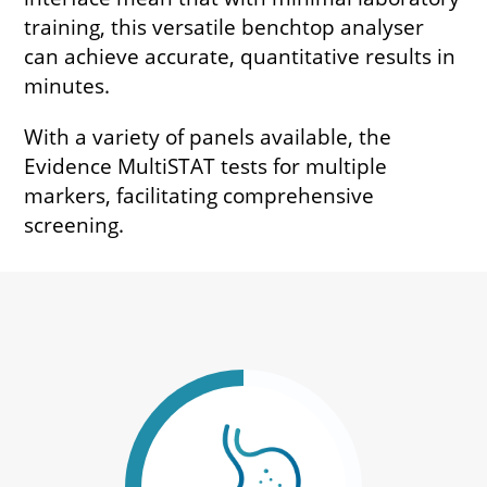
training, this versatile benchtop analyser
can achieve accurate, quantitative results in
minutes.
With a variety of panels available, the
Evidence MultiSTAT tests for multiple
markers, facilitating comprehensive
screening.