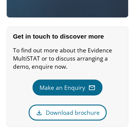
Get in touch to discover more
To find out more about the Evidence
MultiSTAT or to discuss arranging a
demo, enquire now.
mail
Make an Enquiry
download
Download brochure