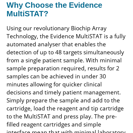
Why Choose the Evidence
MultiSTAT?
Using our revolutionary Biochip Array
Technology, the Evidence MultiSTAT is a fully
automated analyser that enables the
detection of up to 48 targets simultaneously
from a single patient sample. With minimal
sample preparation required, results for 2
samples can be achieved in under 30
minutes allowing for quicker clinical
decisions and timely patient management.
Simply prepare the sample and add to the
cartridge, load the reagent and tip cartridge
to the MultiSTAT and press play. The pre-
filled reagent cartridges and simple
interface mean that with minimal laboratory