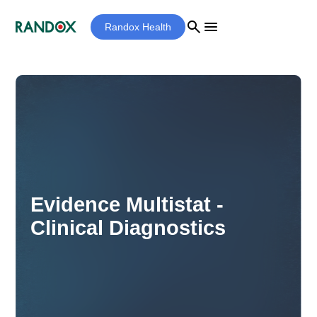
search
menu
Randox Health
Evidence Multistat -
Clinical Diagnostics