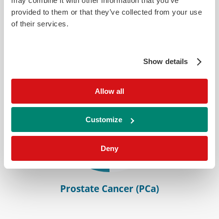
may combine it with other information that you’ve
provided to them or that they’ve collected from your use
Bladder Cancer (BCa)
of their services.
Show details
Allow all
Customize
Deny
Prostate Cancer (PCa)