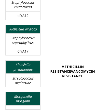
Staphylococcus
epidermidis
dfrA12
Klebsiella oxytoca
Staphylococcus
saprophyticus
dfrA17
Klebsiella
METHICILLIN
pneumoniae
RESISTANCEVANCOMYCIN
RESISTANCE
Streptococcus
agalactiae
Morganella
morganii