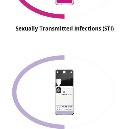
Sexually Transmitted Infections (STI)