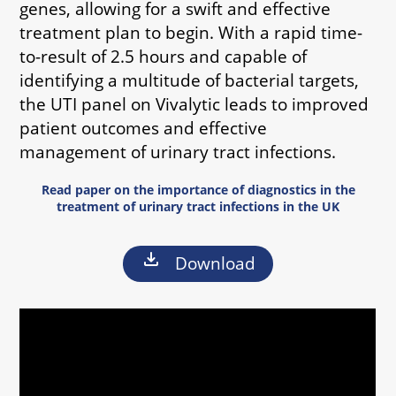
genes, allowing for a swift and effective
treatment plan to begin. With a rapid time-
to-result of 2.5 hours and capable of
identifying a multitude of bacterial targets,
the UTI panel on Vivalytic leads to improved
patient outcomes and effective
management of urinary tract infections.
Read paper on the importance of diagnostics in the
treatment of urinary tract infections in the UK
download
Download