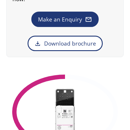
mail
Make an Enquiry
download
Download brochure