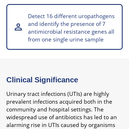
Detect 16 different uropathogens
and identify the presence of 7
person
antimicrobial resistance genes all
from one single urine sample
Clinical Significance
Urinary tract infections (UTIs) are highly
prevalent infections acquired both in the
community and hospital settings. The
widespread use of antibiotics has led to an
alarming rise in UTIs caused by organisms