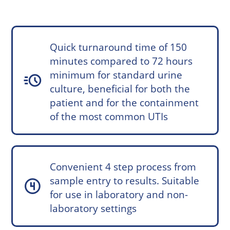
Quick turnaround time of 150
minutes compared to 72 hours
minimum for standard urine
acute
culture, beneficial for both the
patient and for the containment
of the most common UTIs
Convenient 4 step process from
sample entry to results. Suitable
counter_4
for use in laboratory and non-
laboratory settings