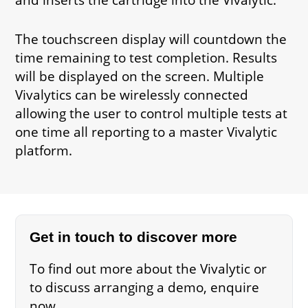
The touchscreen display will countdown the
time remaining to test completion. Results
will be displayed on the screen. Multiple
Vivalytics can be wirelessly connected
allowing the user to control multiple tests at
one time all reporting to a master Vivalytic
platform.
Get in touch to discover more
To find out more about the Vivalytic or
to discuss arranging a demo, enquire
now.