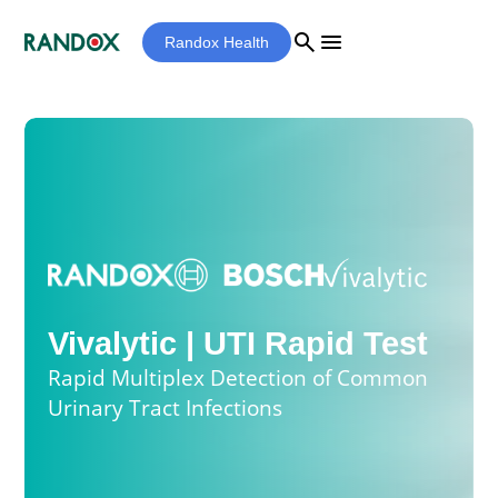
search
menu
Randox Health
Vivalytic | UTI Rapid Test
Rapid Multiplex Detection of Common
Urinary Tract Infections