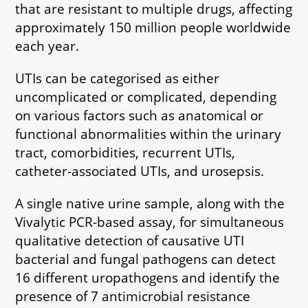
that are resistant to multiple drugs, affecting
approximately 150 million people worldwide
each year.
UTIs can be categorised as either
uncomplicated or complicated, depending
on various factors such as anatomical or
functional abnormalities within the urinary
tract, comorbidities, recurrent UTIs,
catheter-associated UTIs, and urosepsis.
A single native urine sample, along with the
Vivalytic PCR-based assay, for simultaneous
qualitative detection of causative UTI
bacterial and fungal pathogens can detect
16 different uropathogens and identify the
presence of 7 antimicrobial resistance