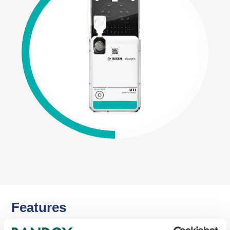
Features