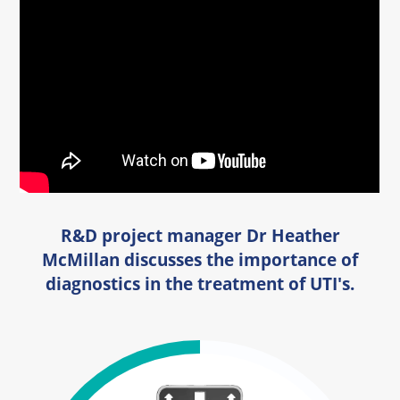
R&D project manager Dr Heather
McMillan discusses the importance of
diagnostics in the treatment of UTI's.