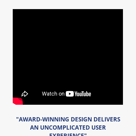
"AWARD-WINNING DESIGN DELIVERS
AN UNCOMPLICATED USER
EXPERIENCE"