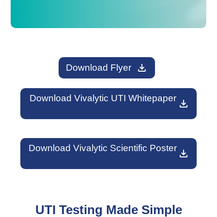
download
Download Flyer
Download Vivalytic UTI Whitepaper
download
Download Vivalytic Scientific Poster
download
UTI Testing Made Simple