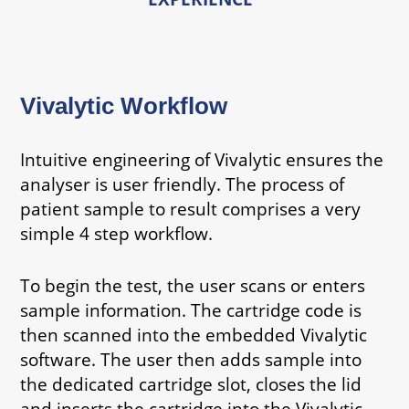
Vivalytic Workflow
Intuitive engineering of Vivalytic ensures the
analyser is user friendly. The process of
patient sample to result comprises a very
simple 4 step workflow.
To begin the test, the user scans or enters
sample information. The cartridge code is
then scanned into the embedded Vivalytic
software. The user then adds sample into
the dedicated cartridge slot, closes the lid
and inserts the cartridge into the Vivalytic.