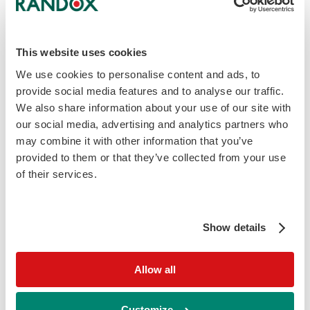
Sample Type
Native Urine
This website uses cookies
We use cookies to personalise content and ads, to
Sample Volume
provide social media features and to analyse our traffic.
300 μl
We also share information about your use of our site with
our social media, advertising and analytics partners who
may combine it with other information that you’ve
Detection Method
provided to them or that they’ve collected from your use
Randox Biochip Technology (end-point PCR)
of their services.
Time to result
Show details
2.5 Hours
Allow all
Detectable Pathogens
Acinetobacter
baumannii
TRIMETHOPRIM RESISTANCE
Customize