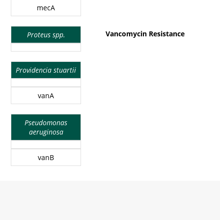
mecA
Vancomycin Resistance
Proteus spp.
Providencia stuartii
vanA
Pseudomonas
aeruginosa
vanB