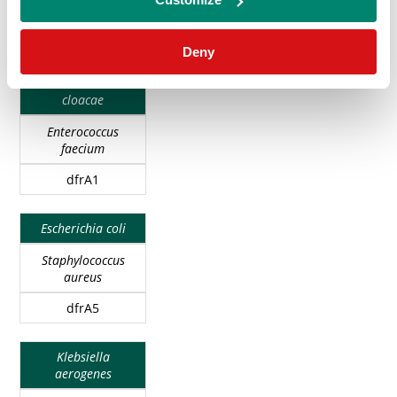
GRAM-
GRAM-
ANTIMICROBIAL
Enterococcus
NEGATIVE
POSITIVE
RESISTANCE
faecalis
BACTERIAL
BACTERIAL
GENES
Deny
SPECIES
SPECIES
Enterobacter
cloacae
Enterococcus
faecium
dfrA1
Escherichia coli
Staphylococcus
aureus
dfrA5
Klebsiella
aerogenes