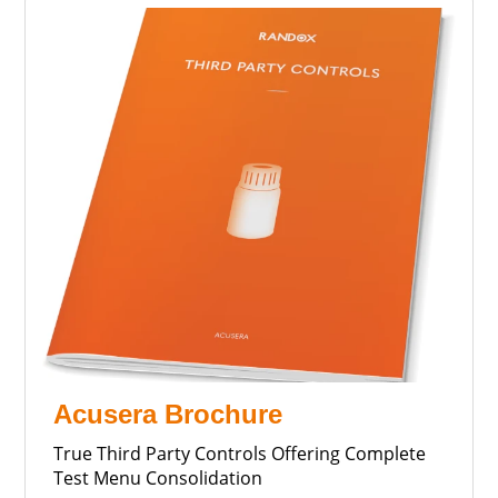
Acusera Brochure
True Third Party Controls Offering Complete
Test Menu Consolidation