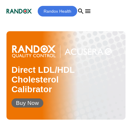
search
menu
Randox Health
Direct LDL/HDL
Cholesterol
Calibrator
Buy Now