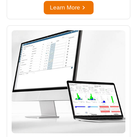
keyboard_arrow_right
Learn More