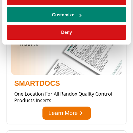
Customize
Deny
SMARTDOCS
One Location For All Randox Quality Control
Products Inserts.
keyboard_arrow_right
Learn More