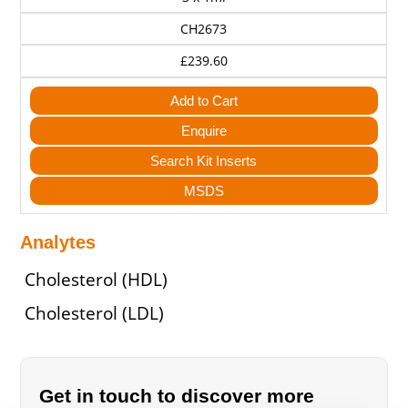
CH2673
£239.60
Add to Cart
Enquire
Search Kit Inserts
MSDS
Analytes
Cholesterol (HDL)
Cholesterol (LDL)
Get in touch to discover more