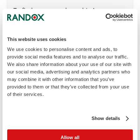
To find out more about this Acusera
Control or to get in touch with your local
Randox Representative, enquire now.
This website uses cookies
mail
Make an Enquiry
We use cookies to personalise content and ads, to
provide social media features and to analyse our traffic.
We also share information about your use of our site with
our social media, advertising and analytics partners who
download
Download brochure
may combine it with other information that you’ve
provided to them or that they’ve collected from your use
of their services.
Show details
Allow all