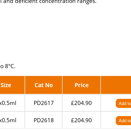
l and deficient concentration ranges.
to 8°C.
Size
Cat No
Price
x0.5ml
PD2617
£204.90
Add to
x0.5ml
PD2618
£204.90
Add to