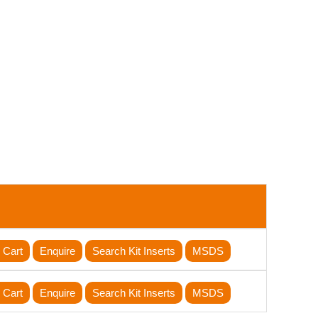
 Cart
Enquire
Search Kit Inserts
MSDS
 Cart
Enquire
Search Kit Inserts
MSDS