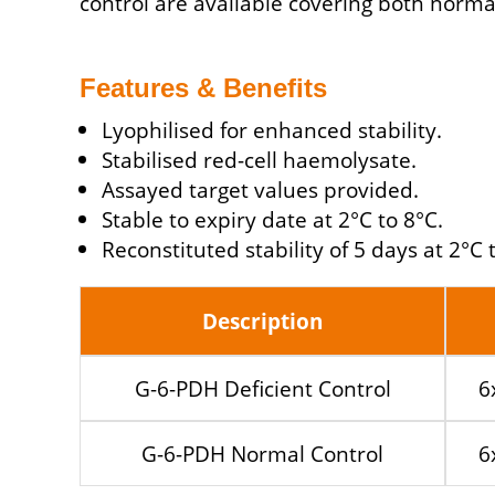
control are available covering both norma
Features & Benefits
Lyophilised for enhanced stability.
Stabilised red-cell haemolysate.
Assayed target values provided.
Stable to expiry date at 2°C to 8°C.
Reconstituted stability of 5 days at 2°C 
Description
G-6-PDH Deficient Control
6
G-6-PDH Normal Control
6