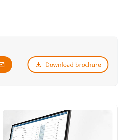
ail
download
Download brochure