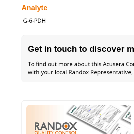
Analyte
G-6-PDH
Get in touch to discover 
To find out more about this Acusera Cont
with your local Randox Representative,