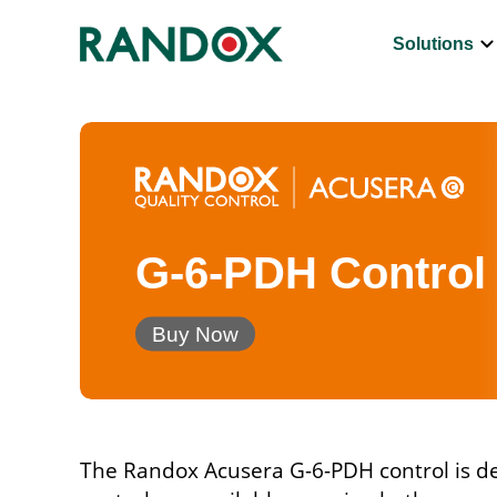
keyboard_arrow_d
Solutions
G-6-PDH Control
Buy Now
The Randox Acusera G-6-PDH control is des