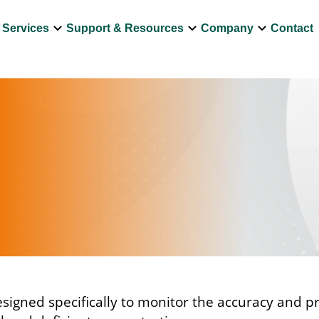
own
keyboard_arrow_down
keyboard_arrow_down
keyboard_arrow_down
Services
Support & Resources
Company
Contact
igned specifically to monitor the accuracy and pr