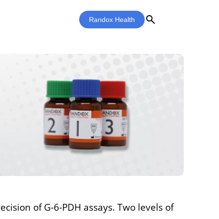
search
Randox Health
ecision of G-6-PDH assays. Two levels of