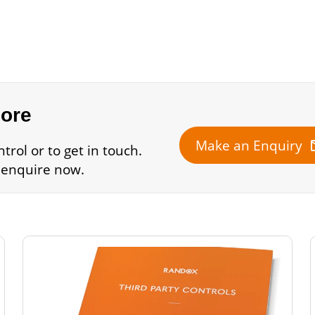
more
m
Make an Enquiry
rol or to get in touch.
 enquire now.