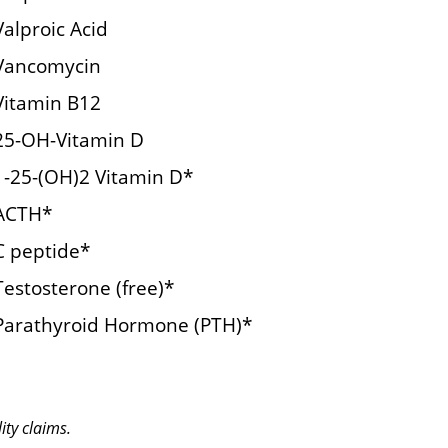
Valproic Acid
Vancomycin
Vitamin B12
25-OH-Vitamin D
1-25-(OH)2 Vitamin D*
ACTH*
C peptide*
Testosterone (free)*
Parathyroid Hormone (PTH)*
ity claims.