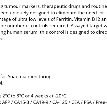
ing tumour markers, therapeutic drugs and routin
n uniquely designed to eliminate the need for fo
age of ultra low levels of Ferritin, Vitamin B12 
the number of controls required. Assayed target va
ing human serum, this control is designed to dire
ed.
e for Anaemia monitoring.
l.
t 2°C to 8°C or 4 weeks at -20°C.
AFP / CA15-3 / CA19-9 / CA-125 / CEA / PSA / Free