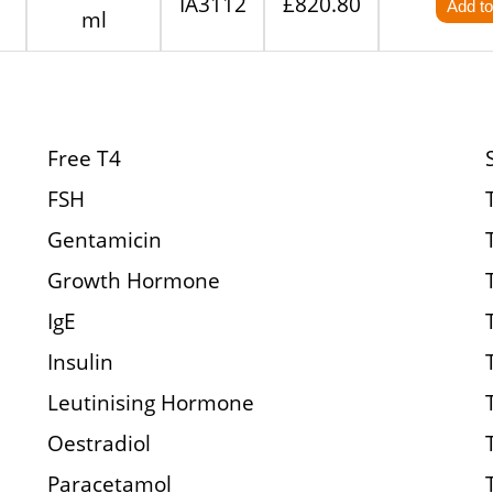
IA3112
£820.80
Add to
ml
Free T4
FSH
Gentamicin
Growth Hormone
IgE
Insulin
Leutinising Hormone
Oestradiol
Paracetamol