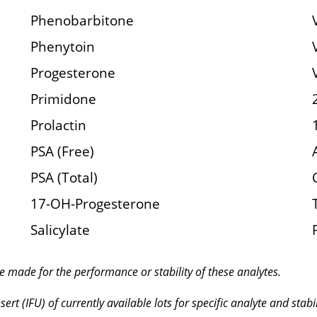
Phenobarbitone
Phenytoin
Progesterone
Primidone
Prolactin
PSA (Free)
PSA (Total)
17-OH-Progesterone
Salicylate
e made for the performance or stability of these analytes.
ert (IFU) of currently available lots for specific analyte and stabil