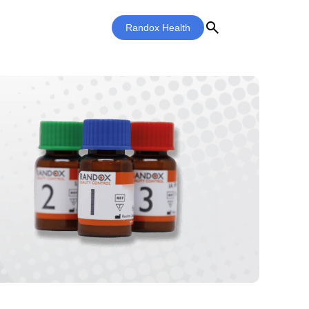
search
Randox Health