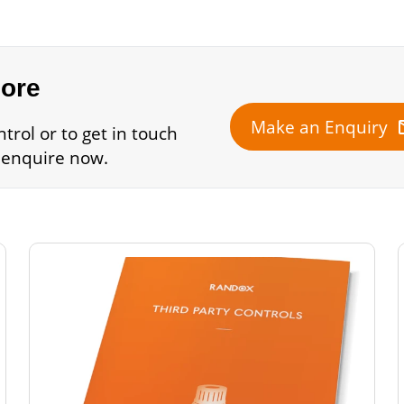
more
m
Make an Enquiry
trol or to get in touch
 enquire now.