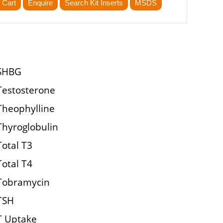
 Cart
Enquire
Search Kit Inserts
MSDS
SHBG
Testosterone
Theophylline
Thyroglobulin
Total T3
Total T4
Tobramycin
TSH
T Uptake