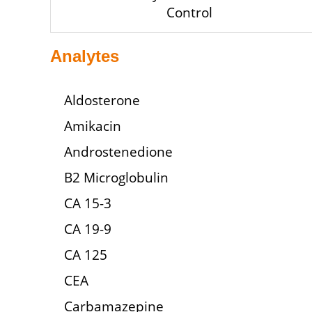
Control
Analytes
Aldosterone
Amikacin
Androstenedione
B2 Microglobulin
CA 15-3
CA 19-9
CA 125
CEA
Carbamazepine