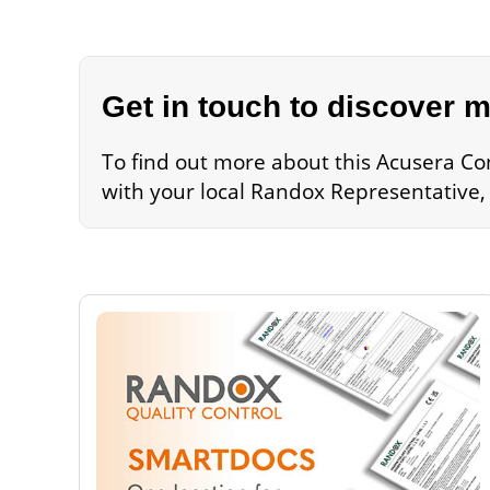
Get in touch to discover 
To find out more about this Acusera Con
with your local Randox Representative,