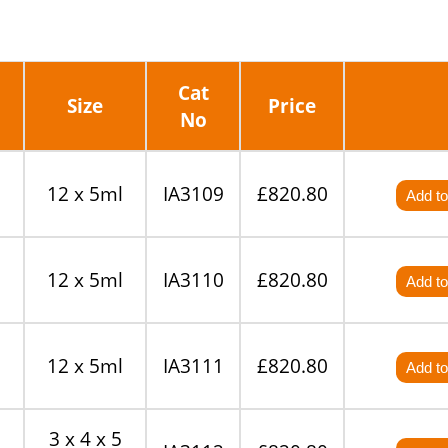
Cat
Size
Price
No
12 x 5ml
IA3109
£820.80
Add to
12 x 5ml
IA3110
£820.80
Add to
12 x 5ml
IA3111
£820.80
Add to
3 x 4 x 5