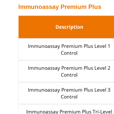
Immunoassay Premium Plus
Description
Immunoassay Premium Plus Level 1
Control
Immunoassay Premium Plus Level 2
Control
Immunoassay Premium Plus Level 3
Control
Immunoassay Premium Plus Tri-Level