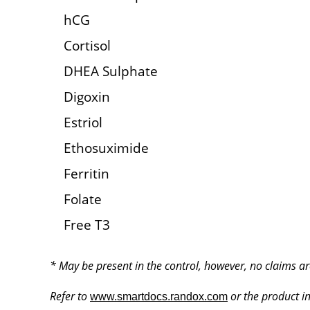
hCG
Cortisol
DHEA Sulphate
Digoxin
Estriol
Ethosuximide
Ferritin
Folate
Free T3
* May be present in the control, however, no claims ar
Refer to
or the product ins
www.smartdocs.randox.com