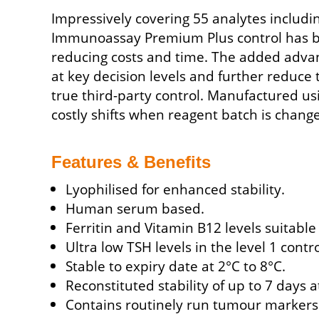
Impressively covering 55 analytes includ
Immunoassay Premium Plus control has bee
reducing costs and time. The added advant
at key decision levels and further reduce 
true third-party control. Manufactured us
costly shifts when reagent batch is chang
Features & Benefits
Lyophilised for enhanced stability.
Human serum based.
Ferritin and Vitamin B12 levels suitabl
Ultra low TSH levels in the level 1 contro
Stable to expiry date at 2°C to 8°C.
Reconstituted stability of up to 7 days a
Contains routinely run tumour markers: 