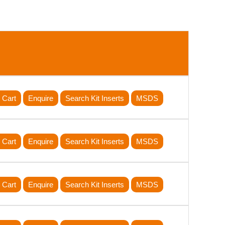
 Cart
Enquire
Search Kit Inserts
MSDS
 Cart
Enquire
Search Kit Inserts
MSDS
 Cart
Enquire
Search Kit Inserts
MSDS