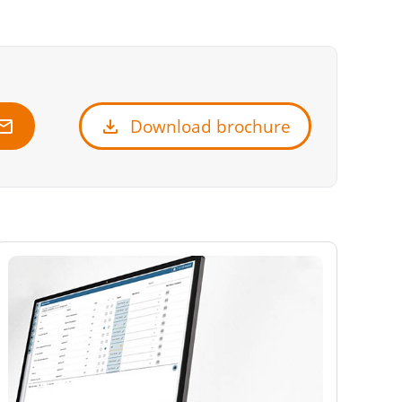
ail
download
Download brochure