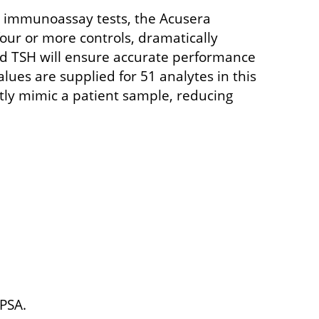
e immunoassay tests, the Acusera
ur or more controls, dramatically
and TSH will ensure accurate performance
lues are supplied for 51 analytes in this
ctly mimic a patient sample, reducing
-PSA.