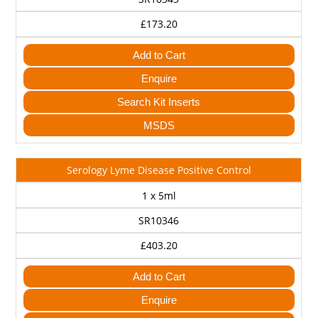
£173.20
Add to Cart
Enquire
Search Kit Inserts
MSDS
Serology Lyme Disease Positive Control
1 x 5ml
SR10346
£403.20
Add to Cart
Enquire