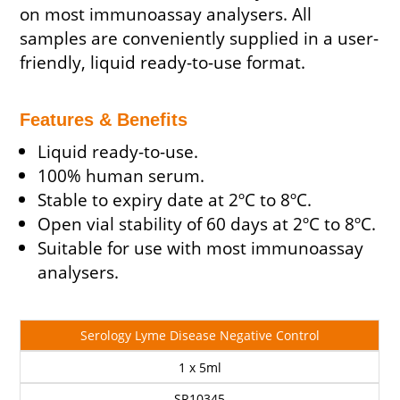
on most immunoassay analysers. All
samples are conveniently supplied in a user-
friendly, liquid ready-to-use format.
Features & Benefits
Liquid ready-to-use.
100% human serum.
Stable to expiry date at 2ºC to 8ºC.
Open vial stability of 60 days at 2ºC to 8ºC.
Suitable for use with most immunoassay
analysers.
Cat
Description
Size
Price
Serology Lyme Disease Negative Control
No
1 x 5ml
SR10345