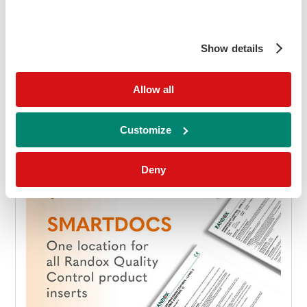
download
Download brochure
Show details
Allow all
Customize
Deny