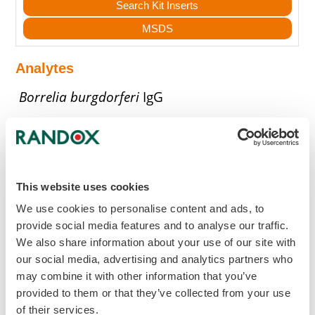
Search Kit Inserts
MSDS
Analytes
Borrelia burgdorferi
IgG
Borrelia burgdorferi
IgM
Get in touch to discover more
This website uses cookies
We use cookies to personalise content and ads, to
To find out more about this Acusera
provide social media features and to analyse our traffic.
Control or to get in touch with your local
We also share information about your use of our site with
Randox Representative, enquire now.
our social media, advertising and analytics partners who
may combine it with other information that you’ve
provided to them or that they’ve collected from your use
mail
Make an Enquiry
of their services.