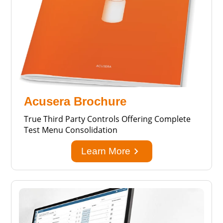
Acusera Brochure
True Third Party Controls Offering Complete
Test Menu Consolidation
keyboard_arrow_right
Learn More