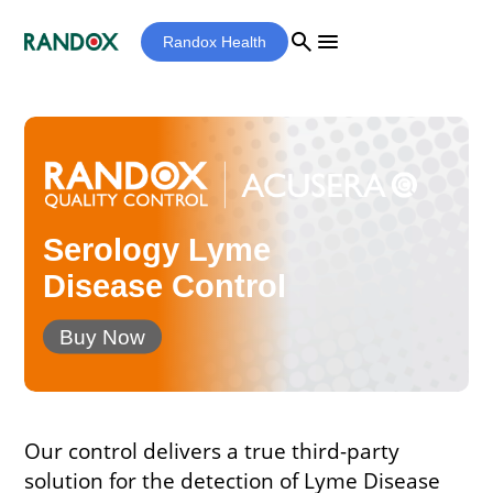
search
menu
Randox Health
Serology Lyme
Disease Control
Buy Now
Our control delivers a true third-party
solution for the detection of Lyme Disease