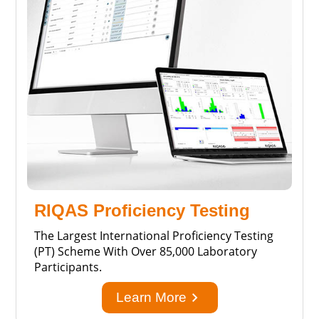
RIQAS Proficiency Testing
The Largest International Proficiency Testing
(PT) Scheme With Over 85,000 Laboratory
Participants.
keyboard_arrow_right
Learn More