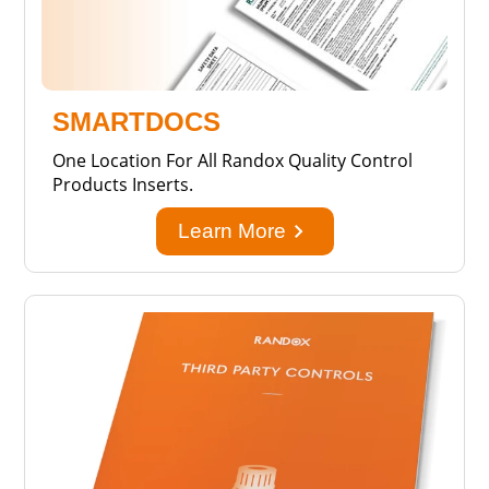
SMARTDOCS
One Location For All Randox Quality Control
Products Inserts.
keyboard_arrow_right
Learn More