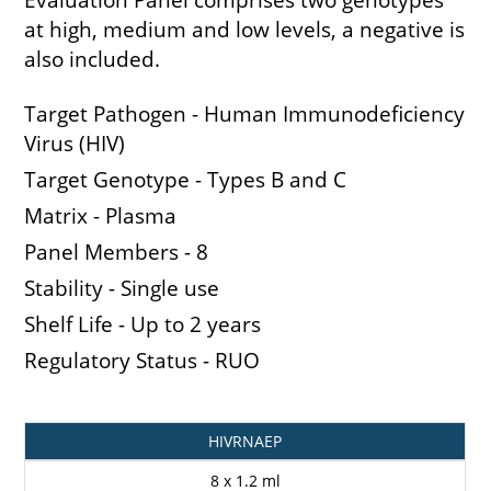
at high, medium and low levels, a negative is
also included.
Target Pathogen - Human Immunodeficiency
Virus (HIV)
Target Genotype - Types B and C
Matrix - Plasma
Panel Members - 8
Stability - Single use
Shelf Life - Up to 2 years
Regulatory Status - RUO
Catalogue
Pack
HIVRNAEP
Code
Size
8 x 1.2 ml