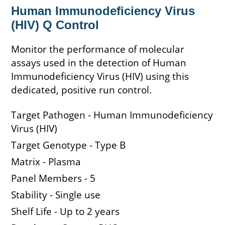
Human Immunodeficiency Virus
(HIV) Q Control
Monitor the performance of molecular
assays used in the detection of Human
Immunodeficiency Virus (HIV) using this
dedicated, positive run control.
Target Pathogen - Human Immunodeficiency
Virus (HIV)
Target Genotype - Type B
Matrix - Plasma
Panel Members - 5
Stability - Single use
Shelf Life - Up to 2 years