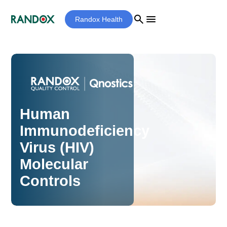
search
menu
Randox Health
Human
Immunodeficiency
Virus (HIV)
Molecular
Controls