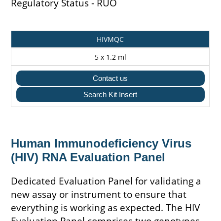
Regulatory Status - RUO
Catalogue
Pack
HIVMQC
Code
Size
5 x 1.2 ml
Contact us
Search Kit Insert
Human Immunodeficiency Virus
(HIV) RNA Evaluation Panel
Dedicated Evaluation Panel for validating a
new assay or instrument to ensure that
everything is working as expected. The HIV
Evaluation Panel comprises two genotypes