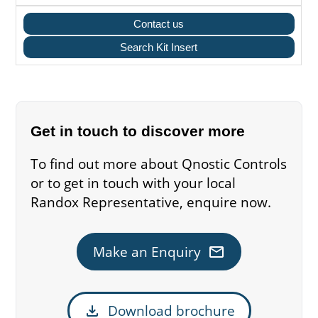
Contact us
Search Kit Insert
Get in touch to discover more
To find out more about Qnostic Controls
or to get in touch with your local
Randox Representative, enquire now.
mail
Make an Enquiry
download
Download brochure