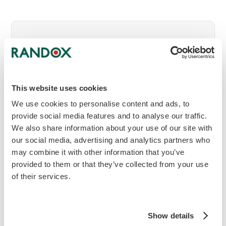
Get in touch to discover more
To find out more about this Acusera
Control or to get in touch with your local
This website uses cookies
Randox Representative, enquire now.
We use cookies to personalise content and ads, to
provide social media features and to analyse our traffic.
mail
Make an Enquiry
We also share information about your use of our site with
our social media, advertising and analytics partners who
may combine it with other information that you’ve
provided to them or that they’ve collected from your use
download
Download brochure
of their services.
Show details