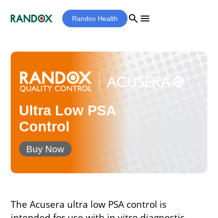
search
menu
Randox Health
Ultra Low PSA
Control
Buy Now
The Acusera ultra low PSA control is
intended for use with in vitro diagnostic