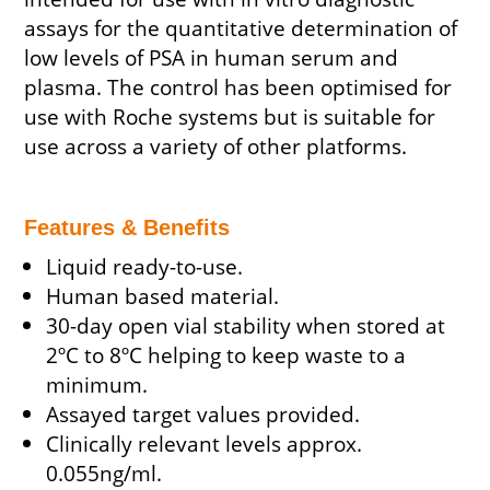
assays for the quantitative determination of
low levels of PSA in human serum and
plasma. The control has been optimised for
use with Roche systems but is suitable for
use across a variety of other platforms.
Features & Benefits
Liquid ready-to-use.
Human based material.
30-day open vial stability when stored at
2ºC to 8ºC helping to keep waste to a
minimum.
Assayed target values provided.
Clinically relevant levels approx.
0.055ng/ml.