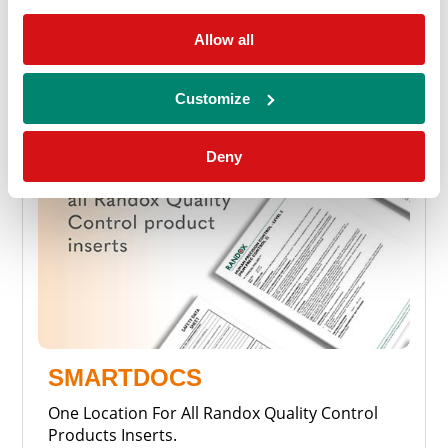
Allow all
Customize
Deny
SMARTDOCS
One Location For All Randox Quality Control
Products Inserts.