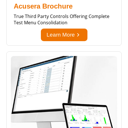
Acusera Brochure
True Third Party Controls Offering Complete
Test Menu Consolidation
keyboard_arrow_right
Learn More