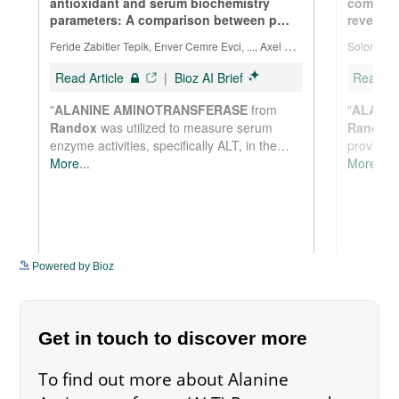
See more details on Bioz
Powered by Bioz
Get in touch to discover more
To find out more about Alanine