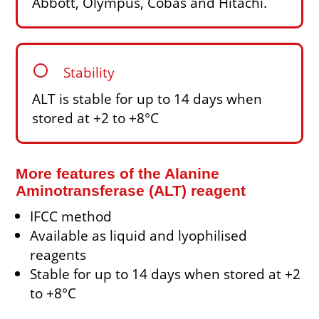
Abbott, Olympus, Cobas and Hitachi.
circle
Stability
ALT is stable for up to 14 days when
stored at +2 to +8°C
More features of the Alanine
Aminotransferase (ALT) reagent
IFCC method
Available as liquid and lyophilised
reagents
Stable for up to 14 days when stored at +2
to +8°C