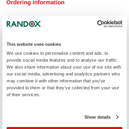
Ordering information
(L) Indicates liquid reagent
Cat
Description
Size
Price
No
What is ALT assay used for?
Alanine Aminotransferase is one of the
This website uses cookies
enzymes within the aminotransferases
We use cookies to personalise content and ads, to
group and are among the most sensitive
provide social media features and to analyse our traffic.
liver enzymes. The highest concentrations of
We also share information about your use of our site with
the ALT enzyme can be in the liver, with
our social media, advertising and analytics partners who
decreasing concentrations found in the
may combine it with other information that you’ve
kidneys, heart, skeletal muscle, pancreas,
provided to them or that they’ve collected from your use
spleen and lung tissue respectively.
of their services.
ALT measurements are used in the
diagnosis of hepatic damage and diseases
Show details
including viral hepatitis and cirrhosis.