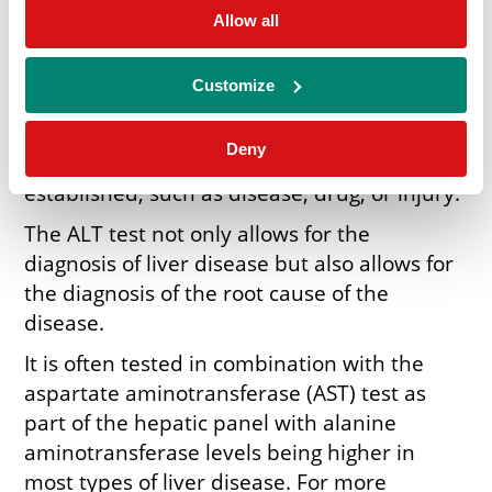
The normal concentration levels of ALT in
Allow all
the blood are low, however, when damaged,
the liver releases more ALT into the blood
Customize
causing the concentration levels to rise.
When diagnosing for hepatic damage, the
Deny
root cause of the damage can be
established, such as disease, drug, or injury.
The ALT test not only allows for the
diagnosis of liver disease but also allows for
the diagnosis of the root cause of the
disease.
It is often tested in combination with the
aspartate aminotransferase (AST) test as
part of the hepatic panel with alanine
aminotransferase levels being higher in
most types of liver disease. For more