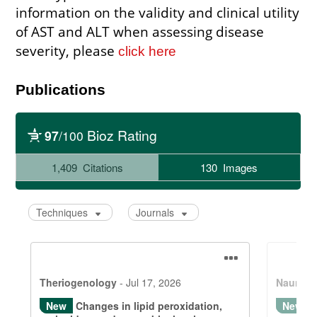
information on the validity and clinical utility
of AST and ALT when assessing disease
severity, please
click here
Publications