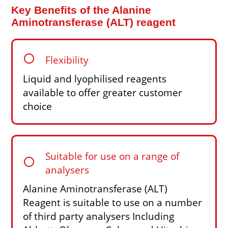
Key Benefits of the Alanine
Aminotransferase (ALT) reagent
circle
Flexibility
Liquid and lyophilised reagents
available to offer greater customer
choice
Suitable for use on a range of
circle
analysers
Alanine Aminotransferase (ALT)
Reagent is suitable to use on a number
of third party analysers Including