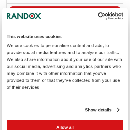
Add to Cart
Enquire
Kit Insert Requests
This website uses cookies
View MSDS
We use cookies to personalise content and ads, to
(L) Indicates liquid option
provide social media features and to analyse our traffic.
We also share information about your use of our site with
Instrument Specific Applications (ISA's) are
our social media, advertising and analytics partners who
available for a wide range of biochemistry
may combine it with other information that you’ve
analysers.
to enquire about your
Contact us
provided to them or that they’ve collected from your use
specific analyser.
of their services.
Physiological Significance
Show details
Bilirubin is a metabolite of haem, derived
from haem-containing proteins, including
myoglobin, haemoglobin and various P450
Allow all