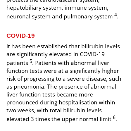
hepatobiliary system, immune system,
4
neuronal system and pulmonary system
.
COVID-19
It has been established that bilirubin levels
are significantly elevated in COVID-19
5
patients
. Patients with abnormal liver
function tests were at a significantly higher
risk of progressing to a severe disease, such
as pneumonia. The presence of abnormal
liver function tests became more
pronounced during hospitalisation within
two weeks, with total bilirubin levels
6
elevated 3 times the upper normal limit
.