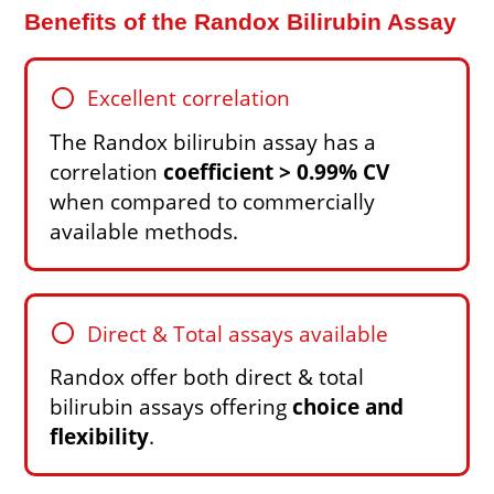
Benefits of the Randox Bilirubin Assay
circle
Excellent correlation
The Randox bilirubin assay has a
correlation
coefficient > 0.99% CV
when compared to commercially
available methods.
circle
Direct & Total assays available
Randox offer both direct & total
bilirubin assays offering
choice and
flexibility
.