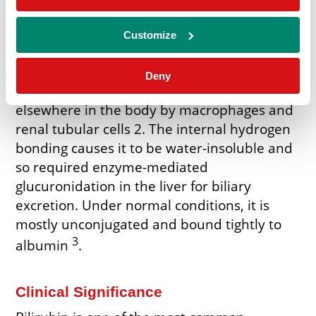
enzymes, that serves to coordinate iron in
various proteins. Half of it is excreted into
Customize
bile and the rest contributes to blood
1
bilirubin turnover
. It is mainly produced in
Deny
the spleen and liver but can also occur
elsewhere in the body by macrophages and
renal tubular cells 2. The internal hydrogen
bonding causes it to be water-insoluble and
so required enzyme-mediated
glucuronidation in the liver for biliary
excretion. Under normal conditions, it is
mostly unconjugated and bound tightly to
3
albumin
.
Clinical Significance