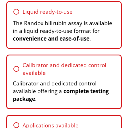
circle
Liquid ready-to-use
The Randox bilirubin assay is available
in a liquid ready-to-use format for
convenience and ease-of-use
.
Calibrator and dedicated control
circle
available
Calibrator and dedicated control
available offering a
complete testing
package
.
circle
Applications available