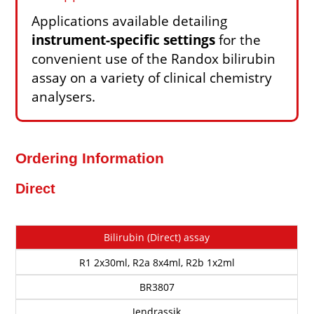
Applications available detailing
instrument-specific settings
for the
convenient use of the Randox bilirubin
assay on a variety of clinical chemistry
analysers.
Ordering Information
Direct
Cat
Description
Size
Method
Price
Bilirubin (Direct) assay
No
R1 2x30ml, R2a 8x4ml, R2b 1x2ml
BR3807
Jendrassik