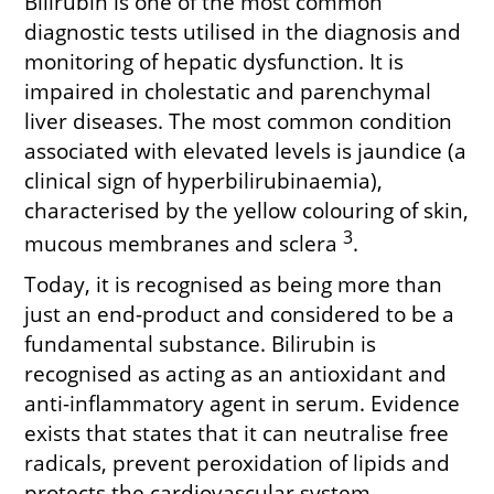
Bilirubin is one of the most common
diagnostic tests utilised in the diagnosis and
monitoring of hepatic dysfunction. It is
impaired in cholestatic and parenchymal
liver diseases. The most common condition
associated with elevated levels is jaundice (a
clinical sign of hyperbilirubinaemia),
characterised by the yellow colouring of skin,
3
mucous membranes and sclera
.
Today, it is recognised as being more than
just an end-product and considered to be a
fundamental substance. Bilirubin is
recognised as acting as an antioxidant and
anti-inflammatory agent in serum. Evidence
exists that states that it can neutralise free
radicals, prevent peroxidation of lipids and
protects the cardiovascular system,