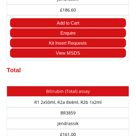
£186.60
Add to Cart
Enquire
Kit Insert Requests
View MSDS
Total
Cat
Description
Size
Method
Price
Bilirubin (Total) assay
No
R1 2x50ml, R2a 8x4ml, R2b 1x2ml
BR3859
Jendrassik
£161.00