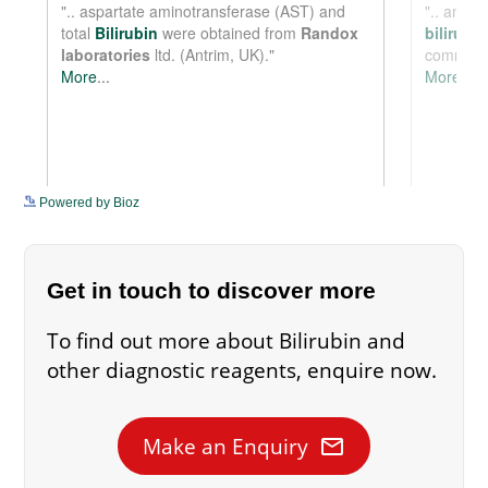
See more details on Bioz
Powered by Bioz
Get in touch to discover more
To find out more about Bilirubin and
other diagnostic reagents, enquire now.
mail
Make an Enquiry