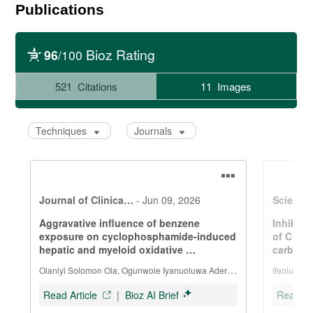
Publications