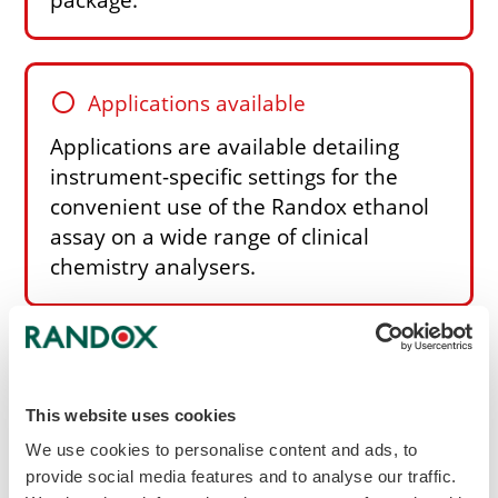
circle
Applications available
Applications are available detailing
instrument-specific settings for the
convenient use of the Randox ethanol
assay on a wide range of clinical
chemistry analysers.
Other features of the Ethanol reagent
Enzymatic method using NAD and alcohol
dehydrogenase
This website uses cookies
Stable to expiry date when stored at +2 to
We use cookies to personalise content and ads, to
+8°C
provide social media features and to analyse our traffic.