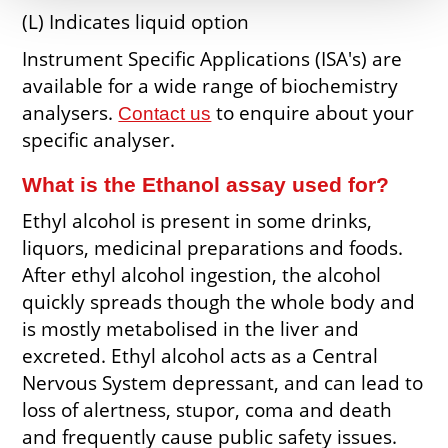
(L) Indicates liquid option
Instrument Specific Applications (ISA's) are
available for a wide range of biochemistry
analysers.
to enquire about your
Contact us
specific analyser.
What is the Ethanol assay used for?
Ethyl alcohol is present in some drinks,
liquors, medicinal preparations and foods.
After ethyl alcohol ingestion, the alcohol
quickly spreads though the whole body and
is mostly metabolised in the liver and
excreted. Ethyl alcohol acts as a Central
Nervous System depressant, and can lead to
loss of alertness, stupor, coma and death
and frequently cause public safety issues.