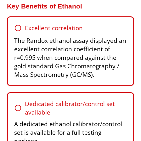
Key Benefits of Ethanol
circle
Excellent correlation
The Randox ethanol assay displayed an
excellent correlation coefficient of
r=0.995 when compared against the
gold standard Gas Chromatography /
Mass Spectrometry (GC/MS).
Dedicated calibrator/control set
circle
available
A dedicated ethanol calibrator/control
set is available for a full testing
package.