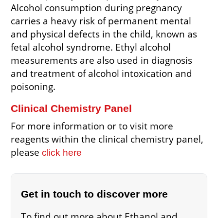
Alcohol consumption during pregnancy
carries a heavy risk of permanent mental
and physical defects in the child, known as
fetal alcohol syndrome. Ethyl alcohol
measurements are also used in diagnosis
and treatment of alcohol intoxication and
poisoning.
Clinical Chemistry Panel
For more information or to visit more
reagents within the clinical chemistry panel,
please
click here
Get in touch to discover more
To find out more about Ethanol and