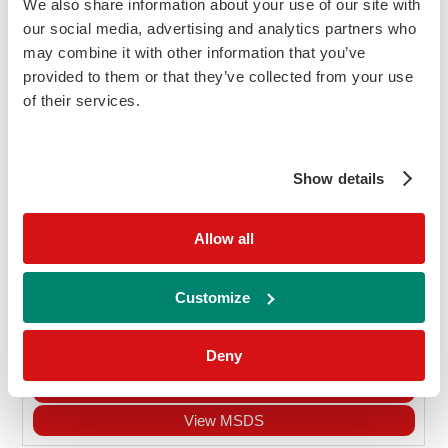
Wide measuring range of 10 - 500mg/dl
We also share information about your use of our site with
Suitable for use with both urine and
our social media, advertising and analytics partners who
may combine it with other information that you’ve
serum samples
provided to them or that they’ve collected from your use
Ordering information
of their services.
Cat
Description
Size
Price
Ethanol assay
No
Show details
R1 2 x 16.9ml, R2 2 x 8ml
Allow all
DA4015
£594.90
Customize
Add to Cart
Enquire
Deny
Kit Insert Requests
View MSDS