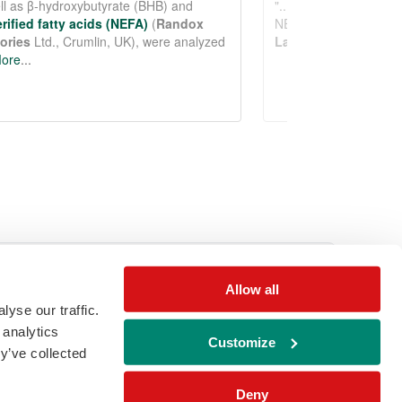
See more details on Bioz
Allow all
yse our traffic.
ail
download
Download brochure
 analytics
Customize
y’ve collected
Deny