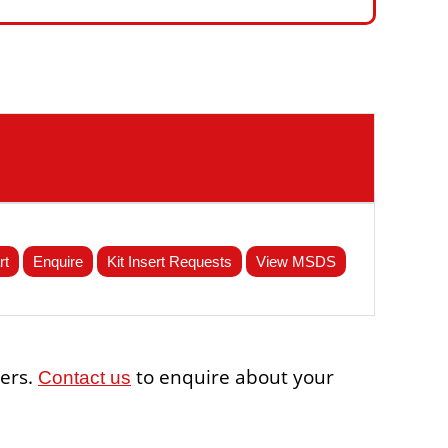
rt
Enquire
Kit Insert Requests
View MSDS
sers.
to enquire about your
Contact us