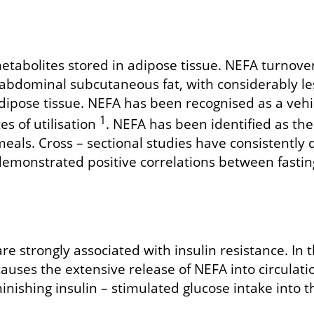
tabolites stored in adipose tissue. NEFA turnover is
abdominal subcutaneous fat, with considerably les
ipose tissue. NEFA has been recognised as a vehicl
1
es of utilisation
. NEFA has been identified as the
eals. Cross – sectional studies have consistently
demonstrated positive correlations between fasting
re strongly associated with insulin resistance. In t
in causes the extensive release of NEFA into circula
nishing insulin – stimulated glucose intake into th