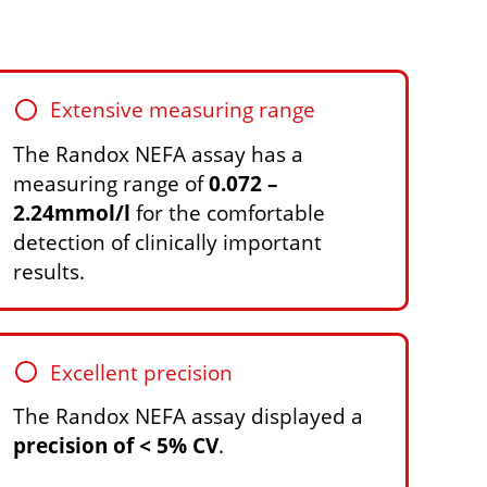
circle
Extensive measuring range
The Randox NEFA assay has a
measuring range of
0.072 –
2.24mmol/l
for the comfortable
detection of clinically important
results.
circle
Excellent precision
The Randox NEFA assay displayed a
precision of < 5% CV
.