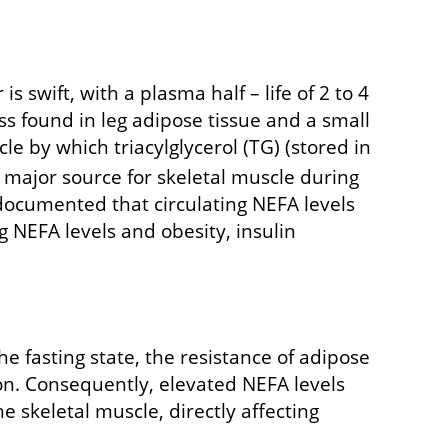
 swift, with a plasma half – life of 2 to 4
s found in leg adipose tissue and a small
e by which triacylglycerol (TG) (stored in
 major source for skeletal muscle during
 documented that circulating NEFA levels
 NEFA levels and obesity, insulin
he fasting state, the resistance of adipose
tion. Consequently, elevated NEFA levels
e skeletal muscle, directly affecting