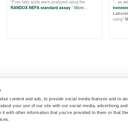
more
s
ise content and ads, to provide social media features and to anal
m
Make an Enquiry
diagnostic reagents,
about your use of our site with our social media, advertising and
t with other information that you’ve provided to them or that the
ices.