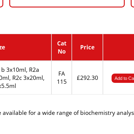
Cat
ze
Price
No
1b 3x10ml, R2a
FA
0ml, R2c 3x20ml,
£292.30
Add to Ca
115
x5.5ml
re available for a wide range of biochemistry analy