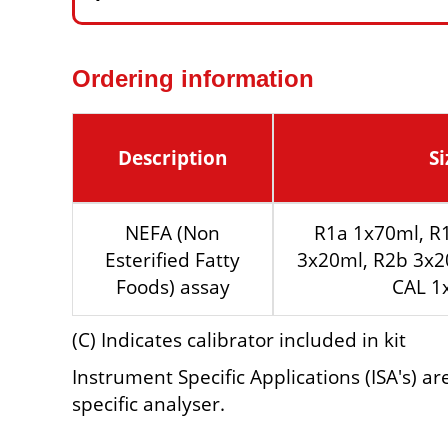
Ordering information
Description
Si
NEFA (Non
R1a 1x70ml, R
Esterified Fatty
3x20ml, R2b 3x2
Foods) assay
CAL 1
(C) Indicates calibrator included in kit
Instrument Specific Applications (ISA's) a
specific analyser.