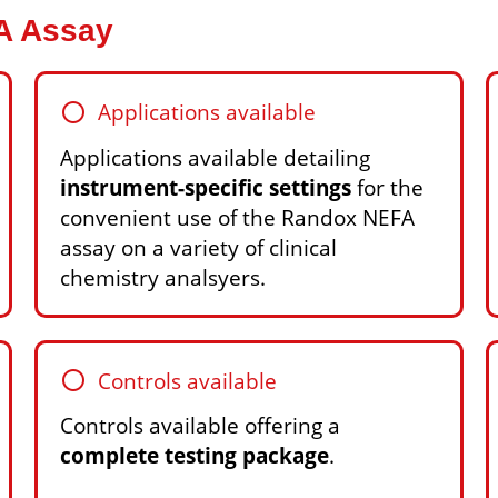
FA Assay
circle
Applications available
Applications available detailing
instrument-specific settings
for the
convenient use of the Randox NEFA
assay on a variety of clinical
chemistry analsyers.
circle
Controls available
Controls available offering a
complete testing package
.