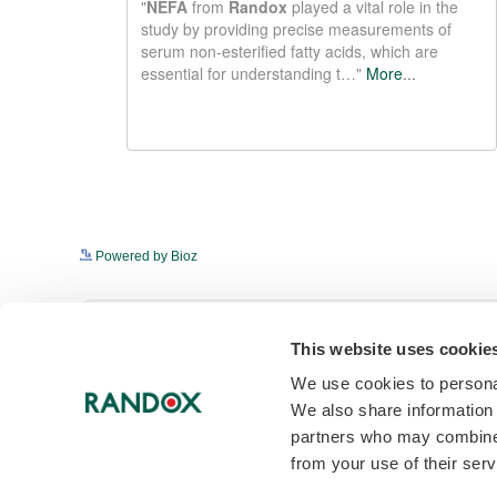
Powered by Bioz
Get in touch to discover 
This website uses cookie
We use cookies to personal
To find out more about NEFA and other 
We also share information 
enquire now.
partners who may combine i
from your use of their serv