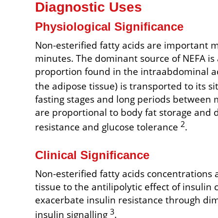
Diagnostic Uses
Physiological Significance
Non-esterified fatty acids are important me
minutes. The dominant source of NEFA is 
proportion found in the intraabdominal ad
the adipose tissue) is transported to its sit
fasting stages and long periods between m
are proportional to body fat storage and 
2
resistance and glucose tolerance
.
Clinical Significance
Non-esterified fatty acids concentrations a
tissue to the antilipolytic effect of insul
exacerbate insulin resistance through dimi
3
insulin signalling
.