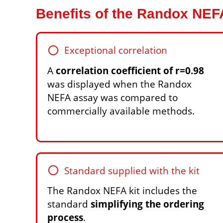
Benefits of the Randox NE
circle
Exceptional correlation
A
correlation coefficient of r=0.98
was displayed when the Randox
NEFA assay was compared to
commercially available methods.
circle
Standard supplied with the kit
The Randox NEFA kit includes the
standard
simplifying the ordering
process
.