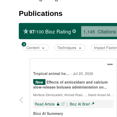
Publications