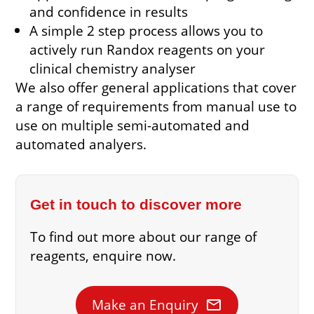
and confidence in results
A simple 2 step process allows you to
actively run Randox reagents on your
clinical chemistry analyser
We also offer general applications that cover
a range of requirements from manual use to
use on multiple semi-automated and
automated analyers.
Get in touch to discover more
To find out more about our range of
reagents, enquire now.
mail
Make an Enquiry