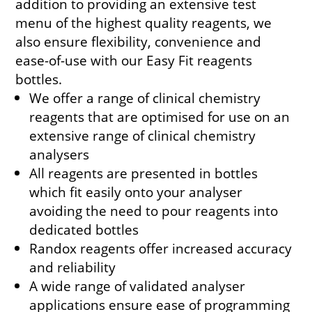
addition to providing an extensive test
menu of the highest quality reagents, we
also ensure flexibility, convenience and
ease-of-use with our Easy Fit reagents
bottles.
We offer a range of clinical chemistry
reagents that are optimised for use on an
extensive range of clinical chemistry
analysers
All reagents are presented in bottles
which fit easily onto your analyser
avoiding the need to pour reagents into
dedicated bottles
Randox reagents offer increased accuracy
and reliability
A wide range of validated analyser
applications ensure ease of programming