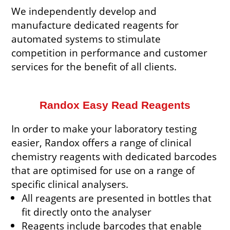
We independently develop and
manufacture dedicated reagents for
automated systems to stimulate
competition in performance and customer
services for the benefit of all clients.
Randox Easy Read Reagents
In order to make your laboratory testing
easier, Randox offers a range of clinical
chemistry reagents with dedicated barcodes
that are optimised for use on a range of
specific clinical analysers.
All reagents are presented in bottles that
fit directly onto the analyser
Reagents include barcodes that enable