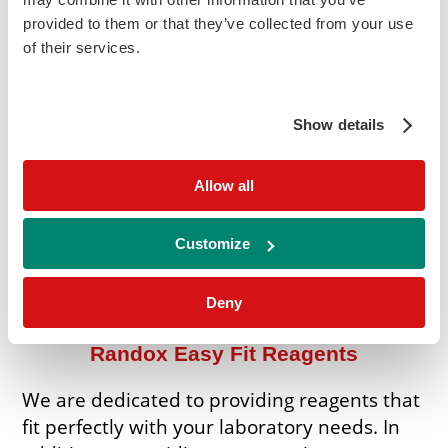
provided to them or that they’ve collected from your use
Roche Cobas Series
of their services.
Siemens Atellica
Show details
Siemens Dimension RxL/Expand
Allow all
Thermo Konelab
Customize
Other Instruments
Deny
Randox Easy Fit Reagents
We are dedicated to providing reagents that
fit perfectly with your laboratory needs. In