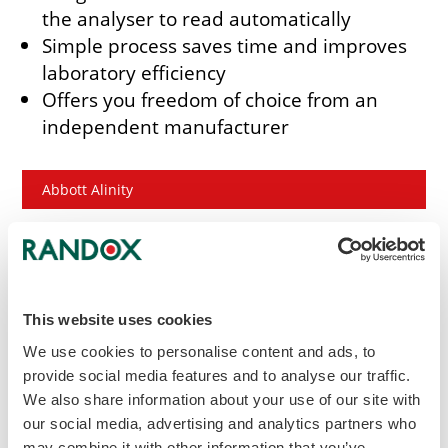
the analyser to read automatically
Simple process saves time and improves
laboratory efficiency
Offers you freedom of choice from an
independent manufacturer
Abbott Alinity
Beckman Coulter AU Series
Hitachi 717 / 911 / 912
This website uses cookies
We use cookies to personalise content and ads, to
Hitachi 917 / Modular P
provide social media features and to analyse our traffic.
We also share information about your use of our site with
our social media, advertising and analytics partners who
Mindray BS Series
may combine it with other information that you’ve