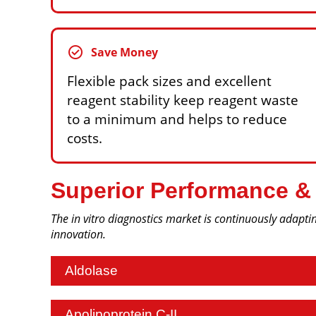
check_circle
Save Money
Flexible pack sizes and excellent
reagent stability keep reagent waste
to a minimum and helps to reduce
costs.
Superior Performance &
The in vitro diagnostics market is continuously adaptin
innovation.
Aldolase
Apolipoprotein C-II