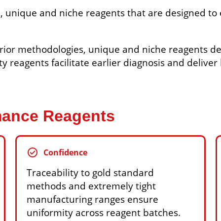
, unique and niche reagents that are designed to 
rior methodologies, unique and niche reagents de
ity reagents facilitate earlier diagnosis and delive
rmance Reagents
check_circle
Confidence
Traceability to gold standard
methods and extremely tight
manufacturing ranges ensure
uniformity across reagent batches.