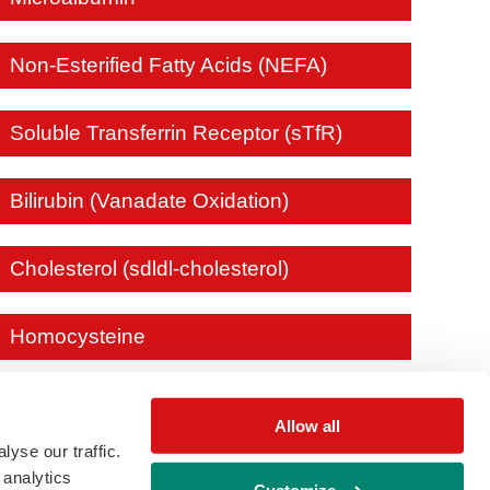
Non-Esterified Fatty Acids (NEFA)
Soluble Transferrin Receptor (sTfR)
Bilirubin (Vanadate Oxidation)
Cholesterol (sdldl-cholesterol)
Homocysteine
Allow all
yse our traffic.
 analytics
Customize