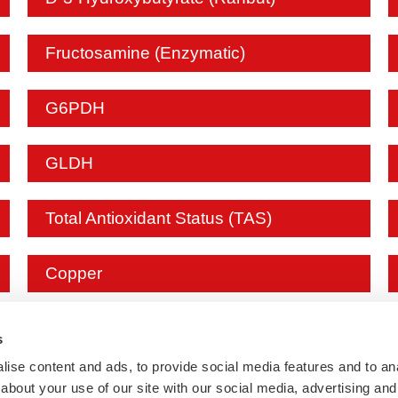
Fructosamine (Enzymatic)
G6PDH
GLDH
Total Antioxidant Status (TAS)
Copper
IgE
s
ise content and ads, to provide social media features and to anal
about your use of our site with our social media, advertising and