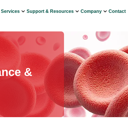
own
keyboard_arrow_down
keyboard_arrow_down
keyboard_arrow_down
Services
Support & Resources
Company
Contact
ance &