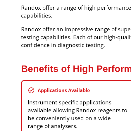
Randox offer a range of high performance
capabilities.
Randox offer an impressive range of supe
testing capabilities. Each of our high-qual
confidence in diagnostic testing.
Benefits of High Perfo
check_circle
Applications Available
Instrument specific applications
available allowing Randox reagents to
be conveniently used on a wide
range of analysers.