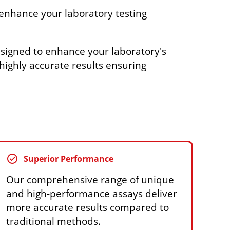
enhance your laboratory testing
signed to enhance your laboratory's
r highly accurate results ensuring
check_circle
Superior Performance
Our comprehensive range of unique
and high-performance assays deliver
more accurate results compared to
traditional methods.