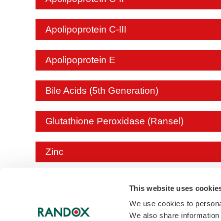
Apolipoprotein C-III
Apolipoprotein E
Bile Acids (5th Generation)
Glutathione Peroxidase (Ransel)
Zinc
Creatinine (Enzymatic)
This website uses cookie
We use cookies to personal
We also share information 