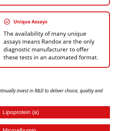
check_circle
Unique Assays
The availability of many unique
assays means Randox are the only
diagnostic manufacturer to offer
these tests in an automated format.
inually invest in R&D to deliver choice, quality and
Lipoprotein (a)
Microalbumin