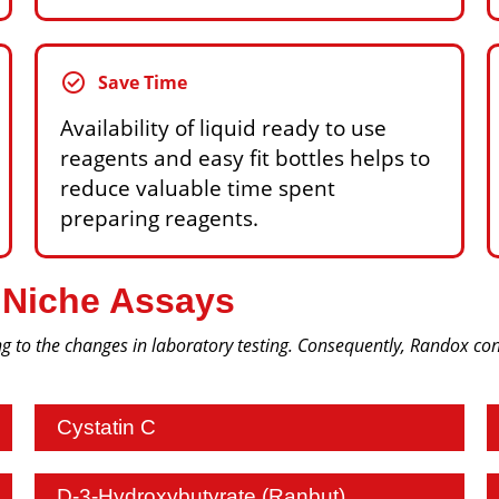
check_circle
Save Time
Availability of liquid ready to use
reagents and easy fit bottles helps to
reduce valuable time spent
preparing reagents.
 Niche Assays
g to the changes in laboratory testing. Consequently, Randox cont
Cystatin C
D-3-Hydroxybutyrate (Ranbut)