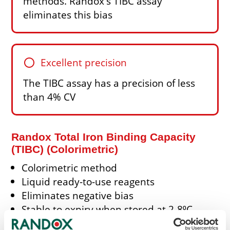
methods. Randox's TIBC assay
eliminates this bias
circle
Excellent precision
The TIBC assay has a precision of less
than 4% CV
Randox Total Iron Binding Capacity
(TIBC) (Colorimetric)
Colorimetric method
Liquid ready-to-use reagents
Eliminates negative bias
Stable to expiry when stored at 2-8⁰C
Minimal interferences