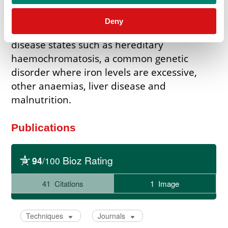
monitoring of iron deficiency anaemia and
iron deficiency in late pregnancy. Abnormal
Deny
levels of TIBC can point towards a variety of
disease states such as hereditary
haemochromatosis, a common genetic
disorder where iron levels are excessive,
other anaemias, liver disease and
malnutrition.
Publications