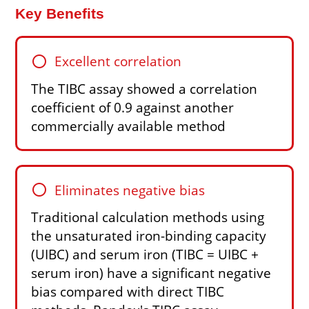
Key Benefits
circle
Excellent correlation
The TIBC assay showed a correlation
coefficient of 0.9 against another
commercially available method
circle
Eliminates negative bias
Traditional calculation methods using
the unsaturated iron-binding capacity
(UIBC) and serum iron (TIBC = UIBC +
serum iron) have a significant negative
bias compared with direct TIBC