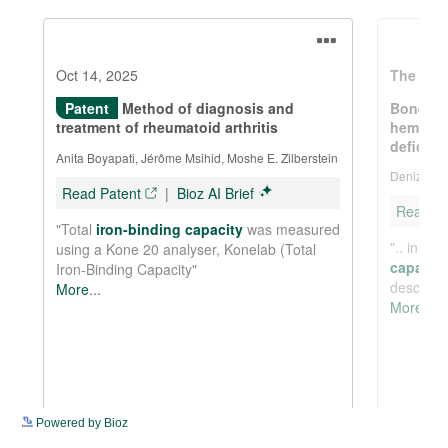
See more details on Bioz
Powered by Bioz