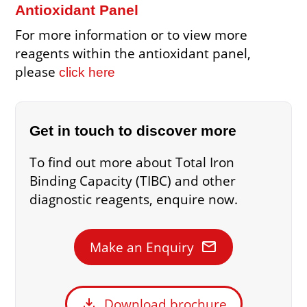
Antioxidant Panel
For more information or to view more
reagents within the antioxidant panel,
please
click here
Get in touch to discover more
To find out more about Total Iron
Binding Capacity (TIBC) and other
diagnostic reagents, enquire now.
mail
Make an Enquiry
download
Download brochure