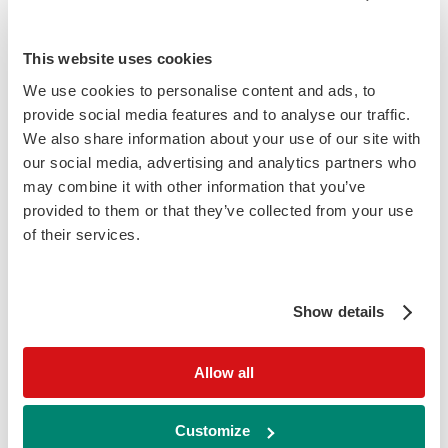
Ordering information
This website uses cookies
We use cookies to personalise content and ads, to
(L) Indicates liquid option
Cat
Description
Size
Price
provide social media features and to analyse our traffic.
No
We also share information about your use of our site with
What is Total Iron Binding Capacity
our social media, advertising and analytics partners who
(TIBC) assay used for?
may combine it with other information that you’ve
Iron is transported in the blood by the
provided to them or that they’ve collected from your use
serum protein transferrin. Transferrin is
of their services.
normally 30% saturated, that is 30% of the
iron-binding sites contain an iron atom. The
Show details
total iron-binding capacity (TIBC) is the
amount of iron needed to 100% saturate
transferrin. TIBC reflects iron status: levels
Allow all
are elevated when iron levels are low;
therefore it is useful in the diagnosis and
Customize