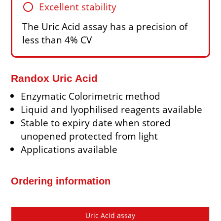
circle
Excellent stability
The Uric Acid assay has a precision of
less than 4% CV
Randox Uric Acid
Enzymatic Colorimetric method
Liquid and lyophilised reagents available
Stable to expiry date when stored
unopened protected from light
Applications available
Ordering information
Cat
Description
Size
Price
Uric Acid assay
No