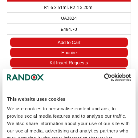
R1 6 x 51ml, R2 4 x 20ml
UA3824
£484.70
Add to Cart
Enquire
Kit Insert Requests
View MSDS
Uric Acid assay
This website uses cookies
R1 4 x 20ml, R2 4 x 7ml
We use cookies to personalise content and ads, to
UA8333
provide social media features and to analyse our traffic.
We also share information about your use of our site with
£198.50
our social media, advertising and analytics partners who