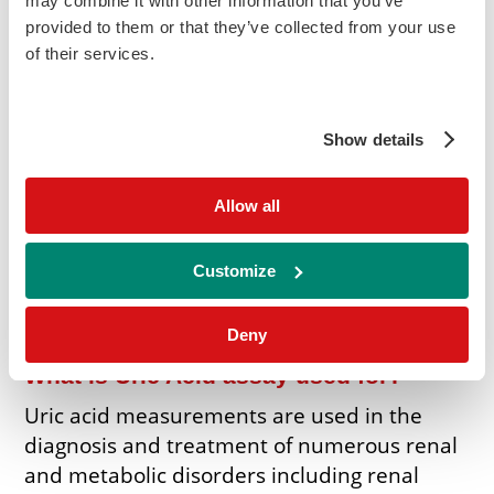
may combine it with other information that you’ve
Add to Cart
provided to them or that they’ve collected from your use
Enquire
of their services.
Kit Insert Requests
View MSDS
Show details
(L) Indicates liquid option
(S) Indicates standard included in kit
Allow all
Instrument Specific Applications (ISA's) are
available for a wide range of biochemistry
Customize
analysers.
to enquire about your
Contact us
specific analyser.
Deny
What is Uric Acid assay used for?
Uric acid measurements are used in the
diagnosis and treatment of numerous renal
and metabolic disorders including renal