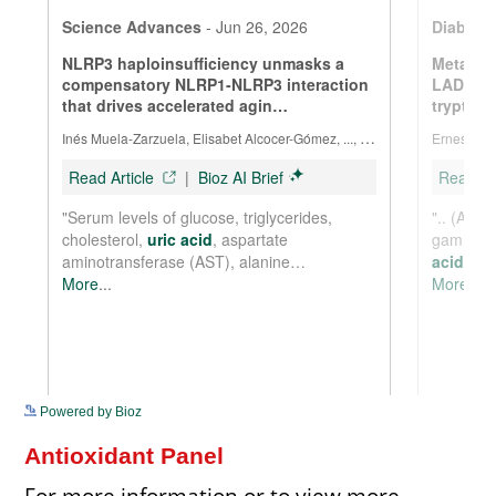
See more details on Bioz
Powered by Bioz
Antioxidant Panel
For more information or to view more