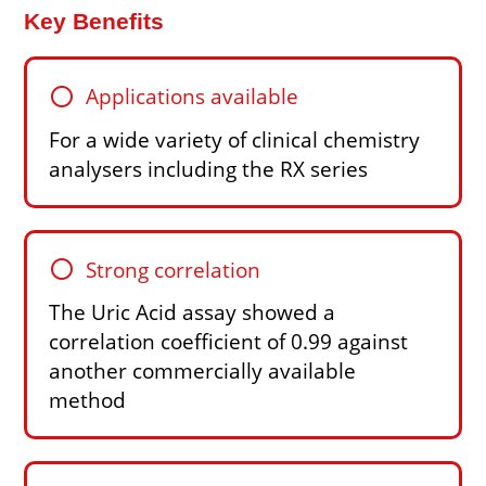
Key Benefits
circle
Applications available
For a wide variety of clinical chemistry
analysers including the RX series
circle
Strong correlation
The Uric Acid assay showed a
correlation coefficient of 0.99 against
another commercially available
method