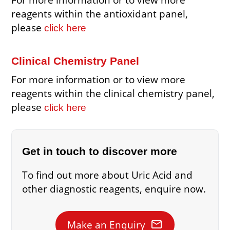
reagents within the antioxidant panel,
please
click here
Clinical Chemistry Panel
For more information or to view more
reagents within the clinical chemistry panel,
please
click here
Get in touch to discover more
To find out more about Uric Acid and
other diagnostic reagents, enquire now.
mail
Make an Enquiry