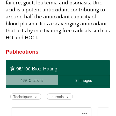
failure, gout, leukemia and psoriasis. Uric
acid is a potent antioxidant contributing to
around half the antioxidant capacity of
blood plasma. It is a scavenging antioxidant
that acts by inactivating free radicals such as
HO and HOCI.
Publications