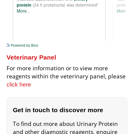
See more details on Bioz
Powered by Bioz
Veterinary Panel
For more information or to view more
reagents within the veterinary panel, please
click here
Get in touch to discover more
To find out more about Urinary Protein
and other diagnostic reagents, enquire