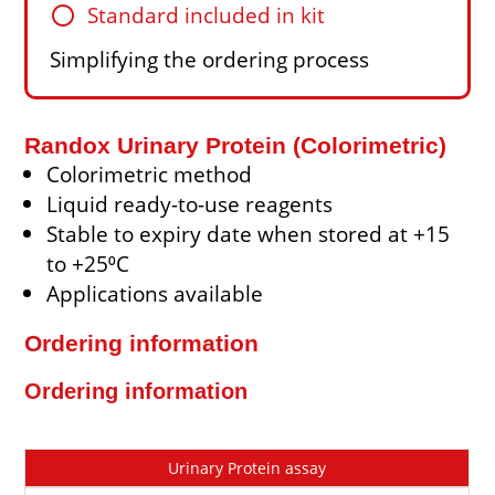
circle
Standard included in kit
Simplifying the ordering process
Randox Urinary Protein (Colorimetric)
Colorimetric method
Liquid ready-to-use reagents
Stable to expiry date when stored at +15
to +25⁰C
Applications available
Ordering information
Ordering information
Cat
Description
Size
Price
Urinary Protein assay
No