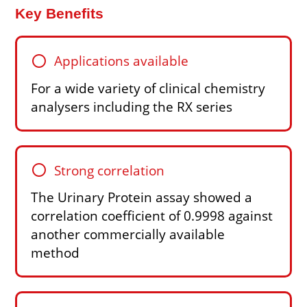
Key Benefits
circle
Applications available
For a wide variety of clinical chemistry
analysers including the RX series
circle
Strong correlation
The Urinary Protein assay showed a
correlation coefficient of 0.9998 against
another commercially available
method