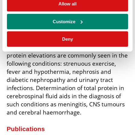
What is Urinary Protein assay used
Allow all
for?
Determination of Total Protein in urine and
Customize
cerebrospinal fluid is valuable in the
diagnosis of renal and central nervous
Deny
system disorders respectively. Urinary
protein elevations are commonly seen in the
following conditions: strenuous exercise,
fever and hypothermia, nephrosis and
diabetic nephropathy and urinary tract
infections. Determination of total protein in
cerebrospinal fluid aids in the diagnosis of
such conditions as meningitis, CNS tumours
and cerebral haemorrhage.
Publications