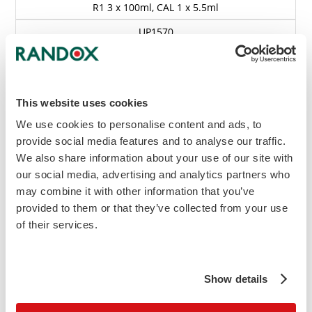
R1 3 x 100ml, CAL 1 x 5.5ml
UP1570
£393.30
Add to Cart
This website uses cookies
Enquire
We use cookies to personalise content and ads, to
Kit Insert Requests
provide social media features and to analyse our traffic.
View MSDS
We also share information about your use of our site with
our social media, advertising and analytics partners who
(L) Indicates liquid option
may combine it with other information that you’ve
(S) Indicates standard included in kit
provided to them or that they’ve collected from your use
of their services.
Instrument Specific Applications (ISA's) are
available for a wide range of biochemistry
analysers.
to enquire about your
Contact us
Show details
specific analyser.