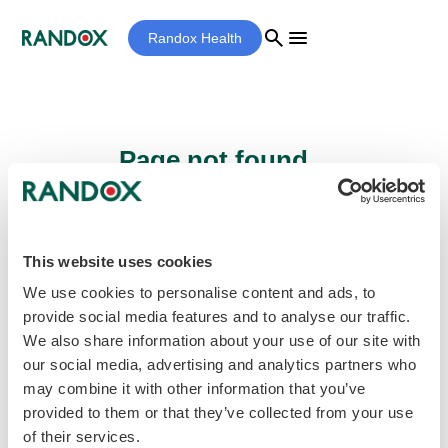
search
menu
Randox Health
Page not found...
Sorry - the page you are looking for cannot
be found.
This website uses cookies
We use cookies to personalise content and ads, to
provide social media features and to analyse our traffic.
home
Homepage
We also share information about your use of our site with
our social media, advertising and analytics partners who
may combine it with other information that you’ve
provided to them or that they’ve collected from your use
of their services.