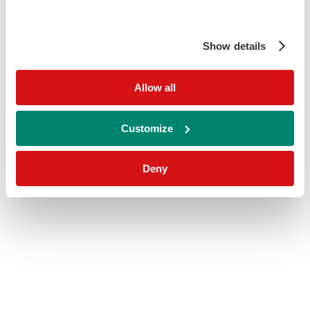
Show details
Allow all
Customize
Deny