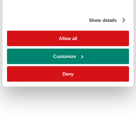
Show details
Allow all
Customize
Deny