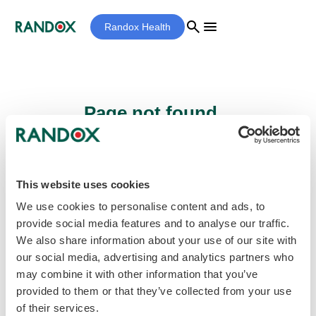
search
menu
Randox Health
Page not found...
Sorry - the page you are looking for cannot
be found.
This website uses cookies
We use cookies to personalise content and ads, to
provide social media features and to analyse our traffic.
home
Homepage
We also share information about your use of our site with
our social media, advertising and analytics partners who
may combine it with other information that you’ve
provided to them or that they’ve collected from your use
of their services.