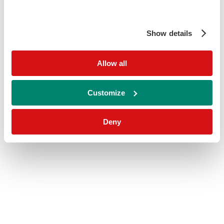
Show details
Allow all
Customize
Deny