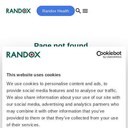
search
menu
Randox Health
Page not found...
Sorry - the page you are looking for cannot
be found.
This website uses cookies
We use cookies to personalise content and ads, to
provide social media features and to analyse our traffic.
home
Homepage
We also share information about your use of our site with
our social media, advertising and analytics partners who
may combine it with other information that you’ve
provided to them or that they’ve collected from your use
of their services.