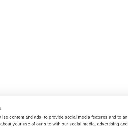
s
ise content and ads, to provide social media features and to anal
about your use of our site with our social media, advertising and