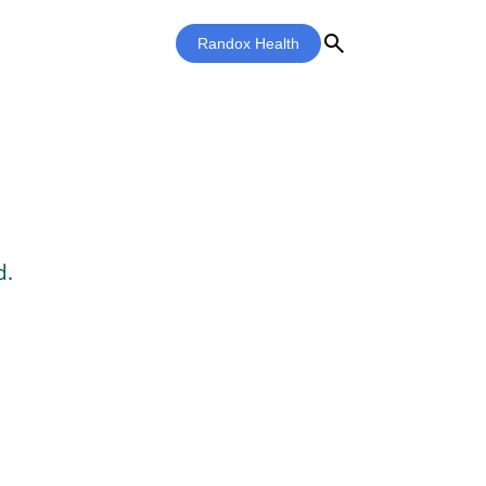
search
Randox Health
d.