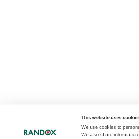
This website uses cookie
We use cookies to personal
We also share information 