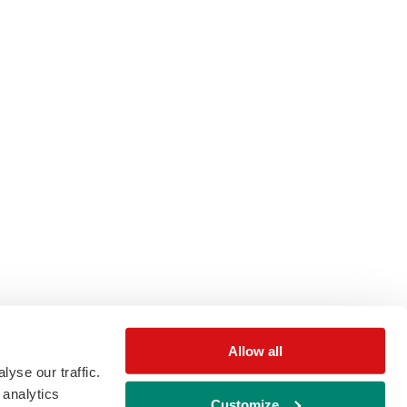
Allow all
yse our traffic.
 analytics
Customize