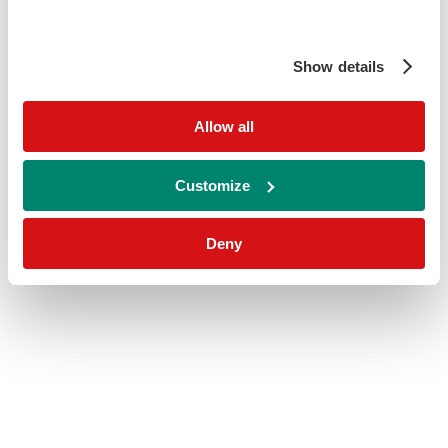
Show details
Allow all
Customize
Deny