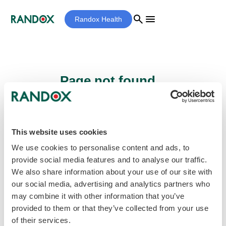
search
menu
Randox Health
Page not found...
Sorry - the page you are looking for cannot
be found.
This website uses cookies
We use cookies to personalise content and ads, to
provide social media features and to analyse our traffic.
home
Homepage
We also share information about your use of our site with
our social media, advertising and analytics partners who
may combine it with other information that you’ve
provided to them or that they’ve collected from your use
of their services.