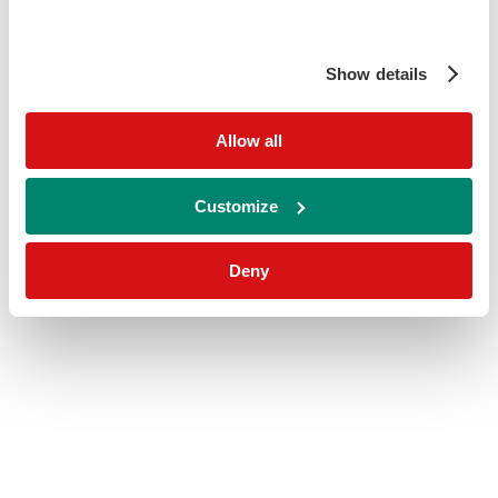
Show details
Allow all
Customize
Deny