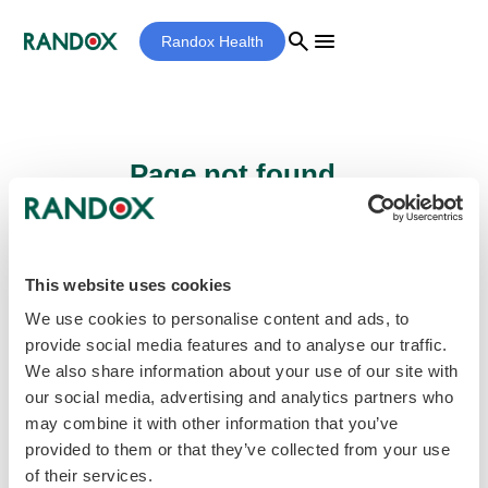
search
menu
Randox Health
Page not found...
Sorry - the page you are looking for cannot
be found.
This website uses cookies
We use cookies to personalise content and ads, to
provide social media features and to analyse our traffic.
home
Homepage
We also share information about your use of our site with
our social media, advertising and analytics partners who
may combine it with other information that you’ve
provided to them or that they’ve collected from your use
of their services.