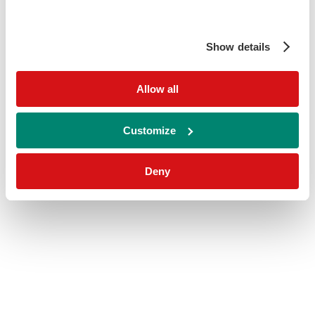
Show details
Allow all
Customize
Deny