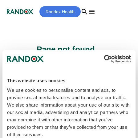
search
menu
Randox Health
Page not found...
Sorry - the page you are looking for cannot
be found.
This website uses cookies
We use cookies to personalise content and ads, to
provide social media features and to analyse our traffic.
home
Homepage
We also share information about your use of our site with
our social media, advertising and analytics partners who
may combine it with other information that you’ve
provided to them or that they’ve collected from your use
of their services.