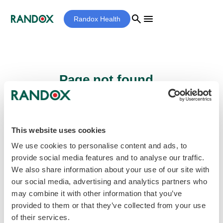
search
menu
Randox Health
Page not found...
Sorry - the page you are looking for cannot
be found.
This website uses cookies
We use cookies to personalise content and ads, to
provide social media features and to analyse our traffic.
home
Homepage
We also share information about your use of our site with
our social media, advertising and analytics partners who
may combine it with other information that you’ve
provided to them or that they’ve collected from your use
of their services.