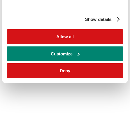
Show details
Allow all
Customize
Deny