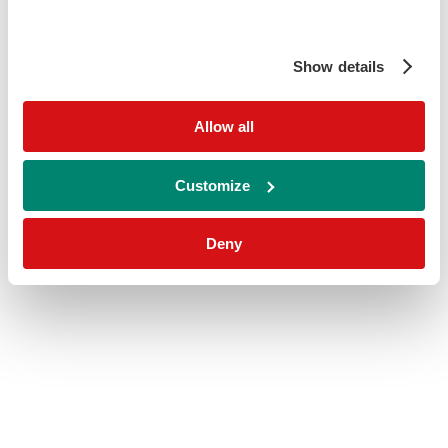
Show details
Allow all
Customize
Deny