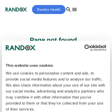
search
menu
Randox Health
Page not found...
Sorry - the page you are looking for cannot
be found.
This website uses cookies
We use cookies to personalise content and ads, to
provide social media features and to analyse our traffic.
home
Homepage
We also share information about your use of our site with
our social media, advertising and analytics partners who
may combine it with other information that you’ve
provided to them or that they’ve collected from your use
of their services.