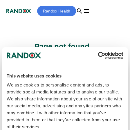
search
menu
Randox Health
Page not found...
Sorry - the page you are looking for cannot
be found.
This website uses cookies
We use cookies to personalise content and ads, to
provide social media features and to analyse our traffic.
home
Homepage
We also share information about your use of our site with
our social media, advertising and analytics partners who
may combine it with other information that you’ve
provided to them or that they’ve collected from your use
of their services.