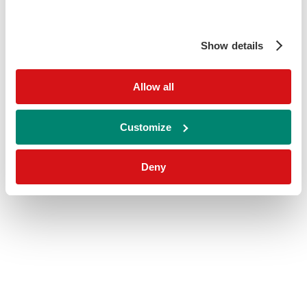
Show details
Allow all
Customize
Deny