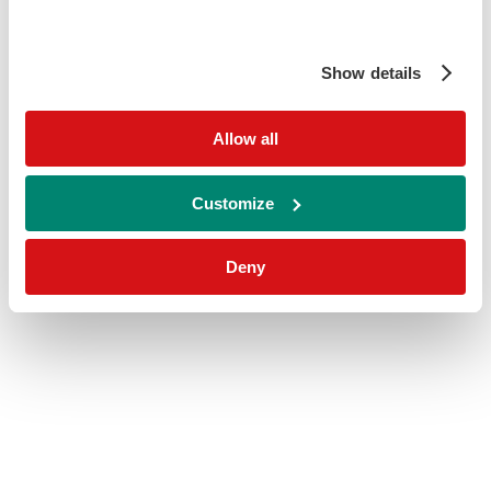
Show details
Allow all
Customize
Deny