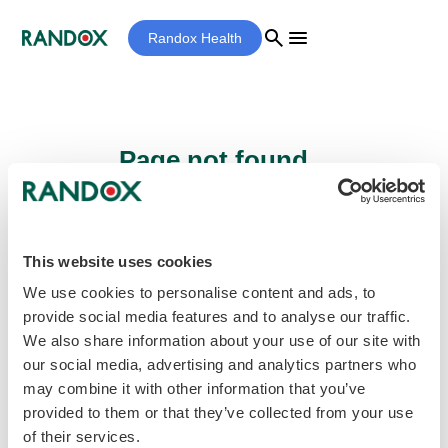
search
menu
Randox Health
Page not found...
Sorry - the page you are looking for cannot
be found.
This website uses cookies
We use cookies to personalise content and ads, to
provide social media features and to analyse our traffic.
home
Homepage
We also share information about your use of our site with
our social media, advertising and analytics partners who
may combine it with other information that you’ve
provided to them or that they’ve collected from your use
of their services.