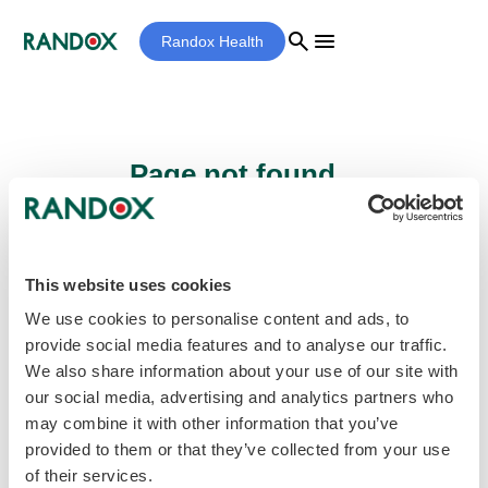
search
menu
Randox Health
Page not found...
Sorry - the page you are looking for cannot
be found.
This website uses cookies
We use cookies to personalise content and ads, to
provide social media features and to analyse our traffic.
home
Homepage
We also share information about your use of our site with
our social media, advertising and analytics partners who
may combine it with other information that you’ve
provided to them or that they’ve collected from your use
of their services.