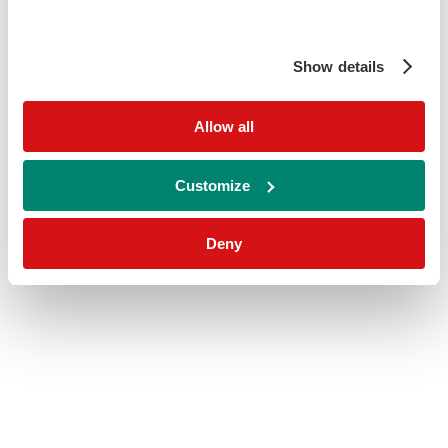
Show details
Allow all
Customize
Deny