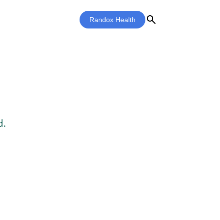
search
Randox Health
d.