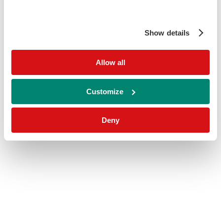
Show details
Allow all
Customize
Deny