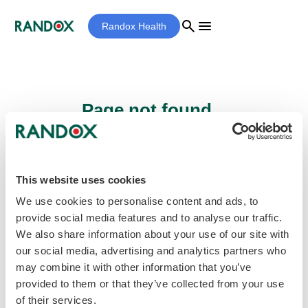
search
menu
Randox Health
Page not found...
Sorry - the page you are looking for cannot
be found.
This website uses cookies
We use cookies to personalise content and ads, to
provide social media features and to analyse our traffic.
home
Homepage
We also share information about your use of our site with
our social media, advertising and analytics partners who
may combine it with other information that you’ve
provided to them or that they’ve collected from your use
of their services.