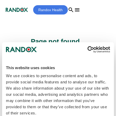
search
menu
Randox Health
Page not found...
Sorry - the page you are looking for cannot
be found.
This website uses cookies
We use cookies to personalise content and ads, to
provide social media features and to analyse our traffic.
home
Homepage
We also share information about your use of our site with
our social media, advertising and analytics partners who
may combine it with other information that you’ve
provided to them or that they’ve collected from your use
of their services.