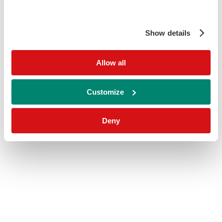
Show details
Allow all
Customize
Deny