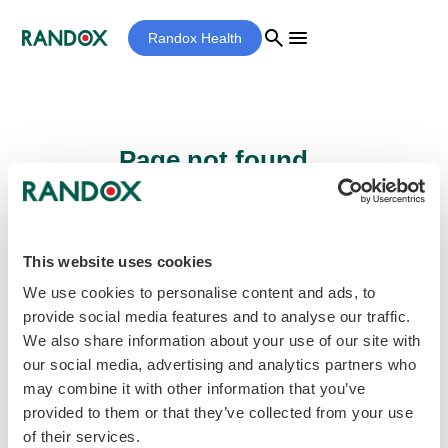
search
menu
Randox Health
Page not found...
Sorry - the page you are looking for cannot
be found.
This website uses cookies
We use cookies to personalise content and ads, to
provide social media features and to analyse our traffic.
home
Homepage
We also share information about your use of our site with
our social media, advertising and analytics partners who
may combine it with other information that you’ve
provided to them or that they’ve collected from your use
of their services.