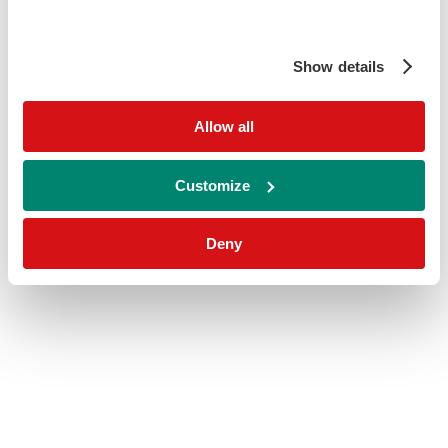
Show details
Allow all
Customize
Deny