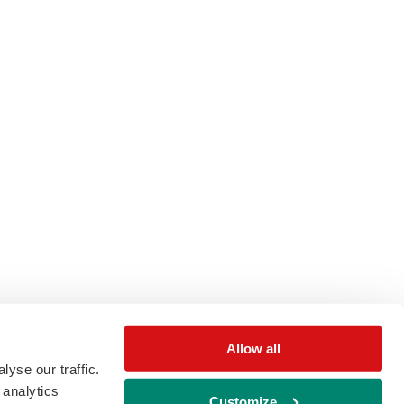
Allow all
yse our traffic.
 analytics
Customize