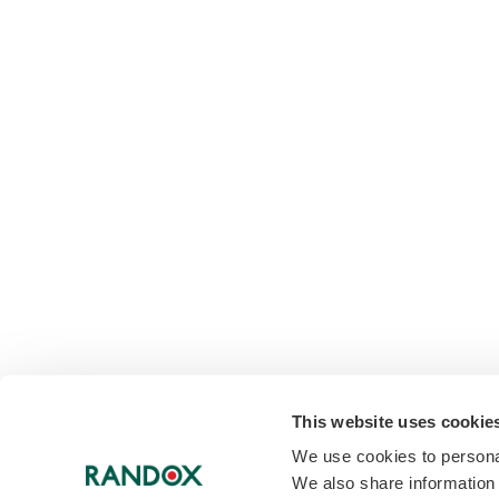
This website uses cookie
We use cookies to personal
We also share information 