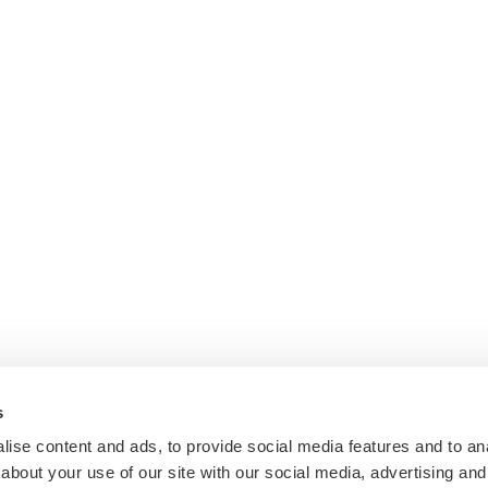
s
ise content and ads, to provide social media features and to anal
about your use of our site with our social media, advertising and