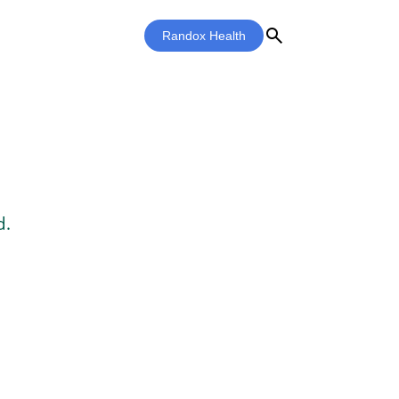
search
Randox Health
d.