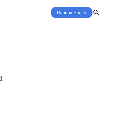
search
Randox Health
d.