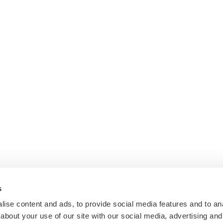
s
ise content and ads, to provide social media features and to anal
about your use of our site with our social media, advertising and