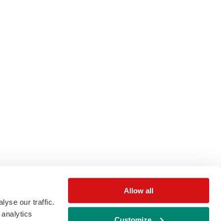
Allow all
yse our traffic.
 analytics
Customize