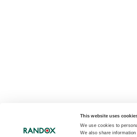
This website uses cookie
We use cookies to personal
We also share information 