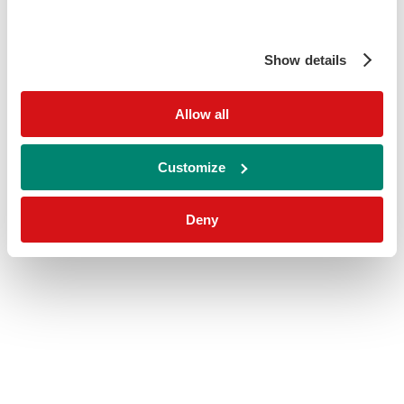
Show details
Allow all
Customize
Deny