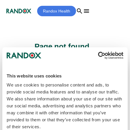
search
menu
Randox Health
Page not found...
Sorry - the page you are looking for cannot
be found.
This website uses cookies
We use cookies to personalise content and ads, to
provide social media features and to analyse our traffic.
home
Homepage
We also share information about your use of our site with
our social media, advertising and analytics partners who
may combine it with other information that you’ve
provided to them or that they’ve collected from your use
of their services.