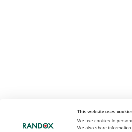
This website uses cookie
We use cookies to personal
We also share information 