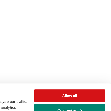
Allow all
yse our traffic.
 analytics
Customize