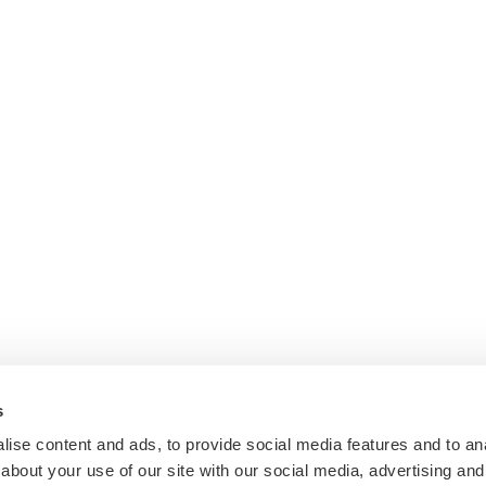
s
ise content and ads, to provide social media features and to anal
about your use of our site with our social media, advertising and