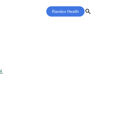
search
Randox Health
d.