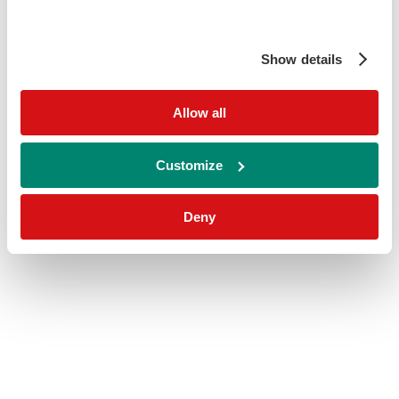
Show details
Allow all
Customize
Deny