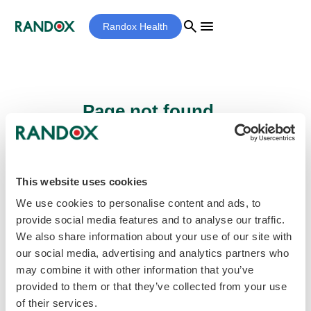
search
menu
Randox Health
Page not found...
Sorry - the page you are looking for cannot
be found.
This website uses cookies
We use cookies to personalise content and ads, to
provide social media features and to analyse our traffic.
home
Homepage
We also share information about your use of our site with
our social media, advertising and analytics partners who
may combine it with other information that you’ve
provided to them or that they’ve collected from your use
of their services.