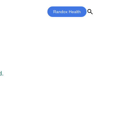
search
Randox Health
d.