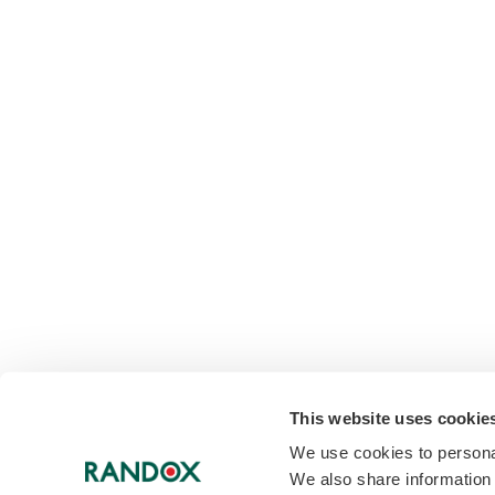
This website uses cookie
We use cookies to personal
We also share information 