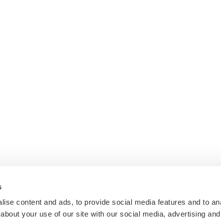
s
ise content and ads, to provide social media features and to anal
about your use of our site with our social media, advertising and