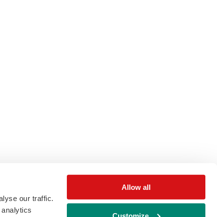
Allow all
yse our traffic.
 analytics
Customize