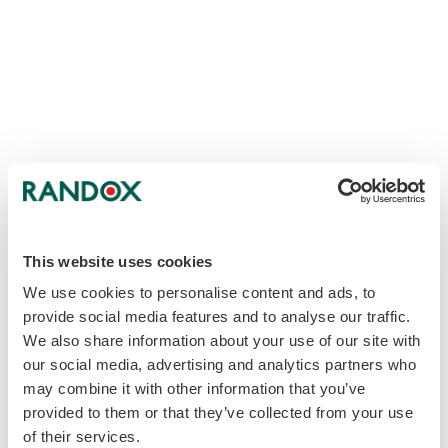
This website uses cookies
We use cookies to personalise content and ads, to
provide social media features and to analyse our traffic.
We also share information about your use of our site with
our social media, advertising and analytics partners who
may combine it with other information that you’ve
provided to them or that they’ve collected from your use
of their services.