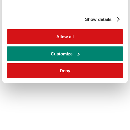
Show details
Allow all
Customize
Deny