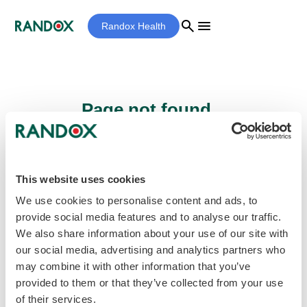
search
menu
Randox Health
Page not found...
Sorry - the page you are looking for cannot
be found.
This website uses cookies
We use cookies to personalise content and ads, to
provide social media features and to analyse our traffic.
home
Homepage
We also share information about your use of our site with
our social media, advertising and analytics partners who
may combine it with other information that you’ve
provided to them or that they’ve collected from your use
of their services.