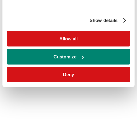
Show details
Allow all
Customize
Deny