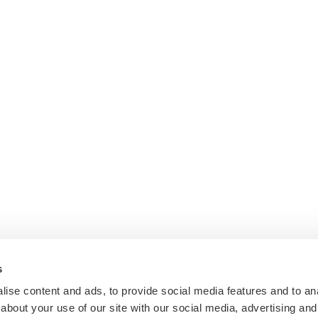
s
ise content and ads, to provide social media features and to anal
about your use of our site with our social media, advertising and