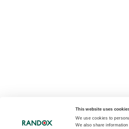
This website uses cookie
We use cookies to personal
We also share information 