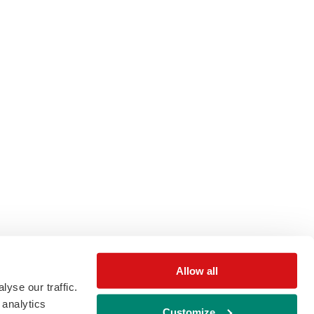
Allow all
yse our traffic.
 analytics
Customize