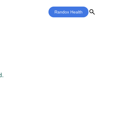
search
Randox Health
d.