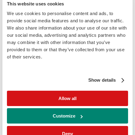
This website uses cookies
Relatively new to the Randox Group is our
Randox Genomics Services department,
We use cookies to personalise content and ads, to
provide social media features and to analyse our traffic.
having been hugely successful in aiding the
We also share information about your use of our site with
COVID testing programme, our established
our social media, advertising and analytics partners who
sequencing laboratory has been specifically
may combine it with other information that you’ve
designed and set up to fulfil a unique range
provided to them or that they’ve collected from your use
of testing from our specialised laboratory in
of their services.
Northern Ireland.
Show details
Find Your Laboratory Technology
Allow all
Show me Technologies related
Customize
to
Deny