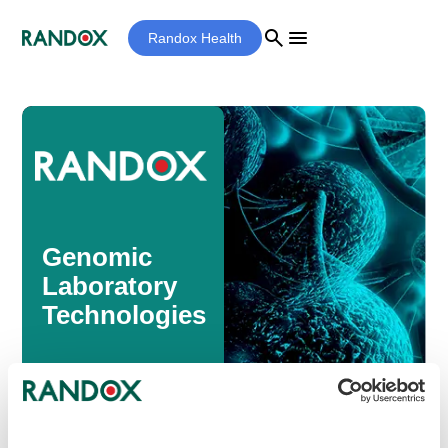
search
menu
Randox Health
Genomic
Laboratory
Technologies