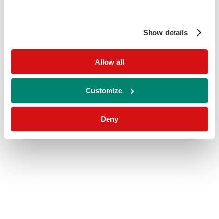
Show details
Allow all
Customize
Deny