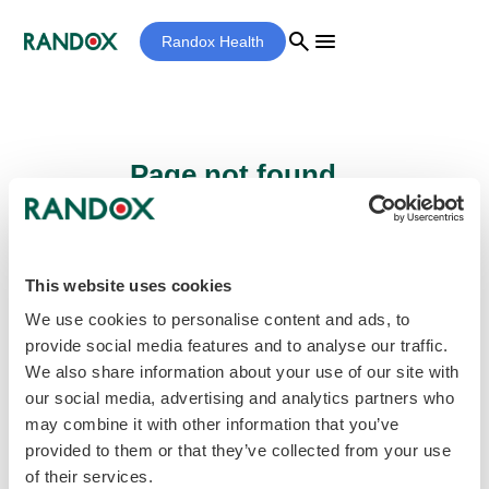
search
menu
Randox Health
Page not found...
Sorry - the page you are looking for cannot
be found.
This website uses cookies
We use cookies to personalise content and ads, to
provide social media features and to analyse our traffic.
home
Homepage
We also share information about your use of our site with
our social media, advertising and analytics partners who
may combine it with other information that you’ve
provided to them or that they’ve collected from your use
of their services.