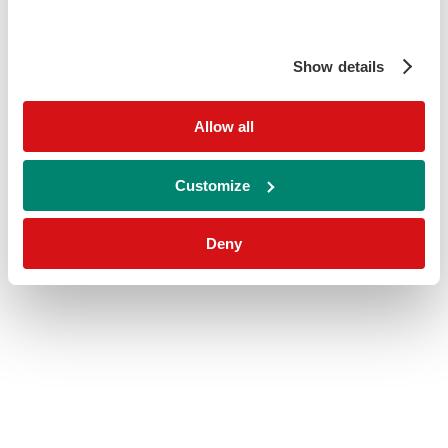
Show details
Allow all
Customize
Deny