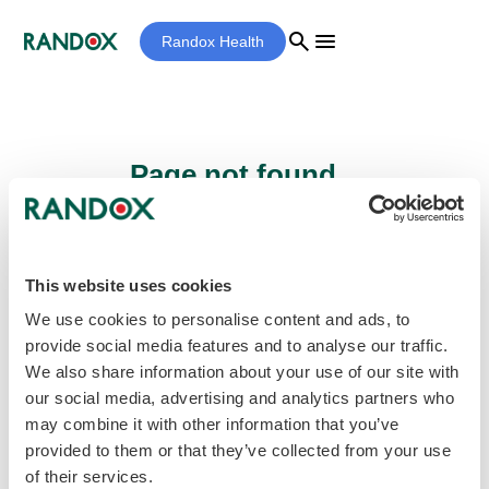
search
menu
Randox Health
Page not found...
Sorry - the page you are looking for cannot
be found.
This website uses cookies
We use cookies to personalise content and ads, to
provide social media features and to analyse our traffic.
home
Homepage
We also share information about your use of our site with
our social media, advertising and analytics partners who
may combine it with other information that you’ve
provided to them or that they’ve collected from your use
of their services.